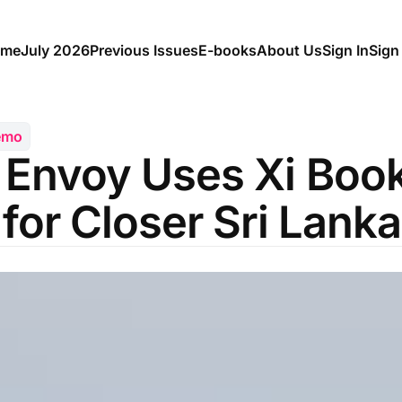
me
July 2026
Previous Issues
E-books
About Us
Sign In
Sign
emo
 Envoy Uses Xi Boo
 for Closer Sri Lanka