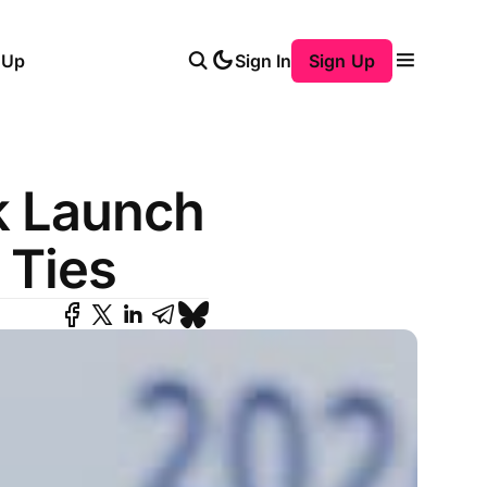
 Up
Sign In
Sign Up
k Launch
 Ties