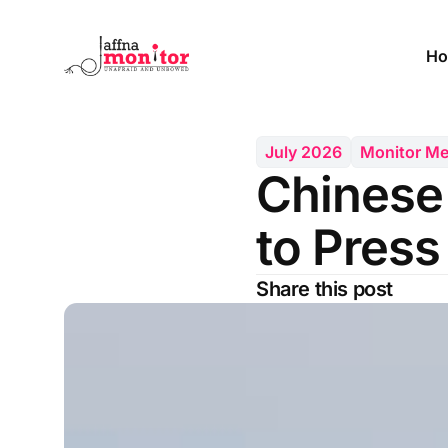
Ho
July 2026
Monitor M
Chinese
to Press
Share this post