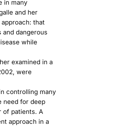
e in many
galle and her
e approach: that
s and dangerous
disease while
ther examined in a
 2002, were
in controlling many
e need for deep
 of patients. A
ent approach in a
on, informed