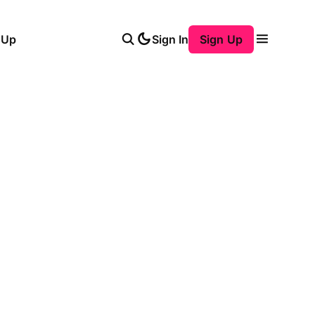
 Up
Sign In
Sign Up