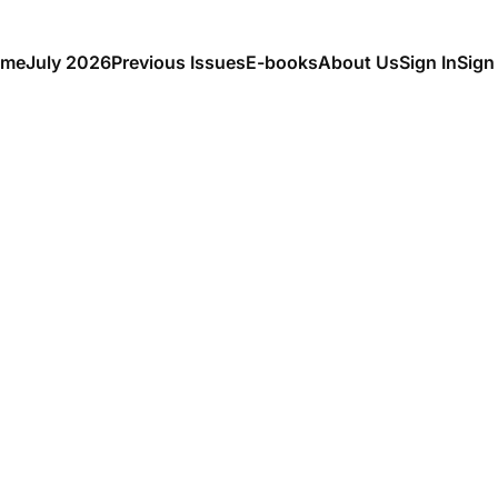
me
July 2026
Previous Issues
E-books
About Us
Sign In
Sign