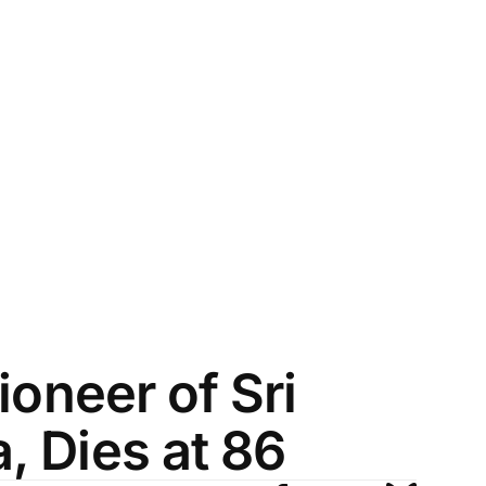
ioneer of Sri
, Dies at 86