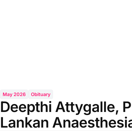
May 2026
Obituary
Deepthi Attygalle, P
Lankan Anaesthesia