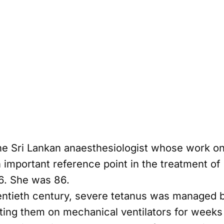
 the Sri Lankan anaesthesiologist whose work 
important reference point in the treatment of
6. She was 86.
ntieth century, severe tetanus was managed b
ting them on mechanical ventilators for weeks 