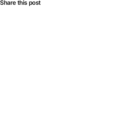
Share this post