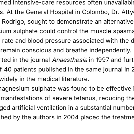
med intensive-care resources often unavailabl
s. At the General Hospital in Colombo, Dr. Atty
i Rodrigo, sought to demonstrate an alternativ
ium sulphate could control the muscle spasm
rt rate and blood pressure associated with the 
o remain conscious and breathe independently.
rted in the journal
Anaesthesia
in 1997 and fur
f 40 patients published in the same journal in
idely in the medical literature.
magnesium sulphate was found to be effective 
 manifestations of severe tetanus, reducing th
ed artificial ventilation in a substantial number
ished by the authors in 2004 placed the treatm
text. Their work attracted international attenti