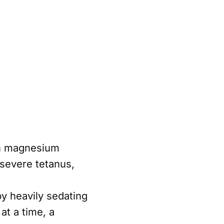
on magnesium
 severe tetanus,
y heavily sedating
at a time, a