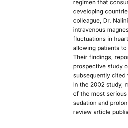
regimen that consu
developing countrie
colleague, Dr. Nalin
intravenous magnes
fluctuations in hea
allowing patients t
Their findings, repo
prospective study o
subsequently cited w
In the 2002 study, 
of the most serious
sedation and prolong
review article publ
broader clinical con