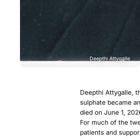
Deepthi Attygalle
Deepthi Attygalle,
sulphate became an 
died on June 1, 202
For much of the twe
patients and suppor