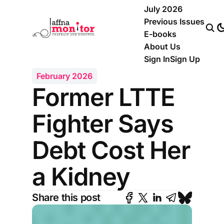
July 2026
Previous Issues
E-books
About Us
Sign In
Sign Up
February 2026
Former LTTE
Fighter Says
Debt Cost Her
a Kidney
Share this post