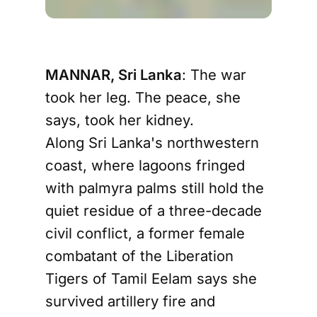
MANNAR, Sri Lanka
: The war
took her leg. The peace, she
says, took her kidney.
Along Sri Lanka's northwestern
coast, where lagoons fringed
with palmyra palms still hold the
quiet residue of a three-decade
civil conflict, a former female
combatant of the Liberation
Tigers of Tamil Eelam says she
survived artillery fire and