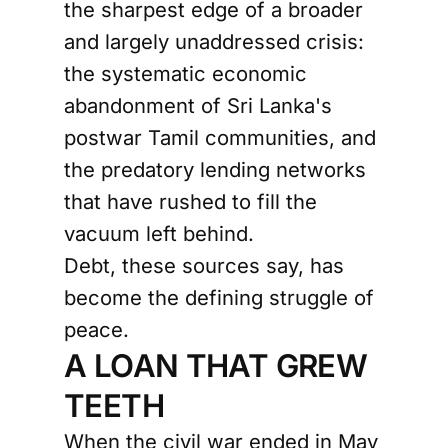
the sharpest edge of a broader
and largely unaddressed crisis:
the systematic economic
abandonment of Sri Lanka's
postwar Tamil communities, and
the predatory lending networks
that have rushed to fill the
vacuum left behind.
Debt, these sources say, has
become the defining struggle of
peace.
A LOAN THAT GREW
TEETH
When the civil war ended in May