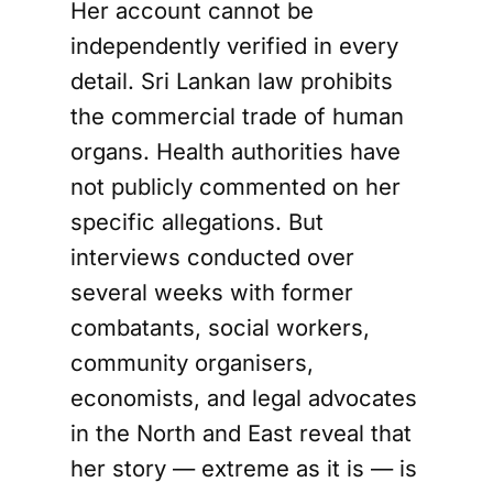
Her account cannot be
independently verified in every
detail. Sri Lankan law prohibits
the commercial trade of human
organs. Health authorities have
not publicly commented on her
specific allegations. But
interviews conducted over
several weeks with former
combatants, social workers,
community organisers,
economists, and legal advocates
in the North and East reveal that
her story — extreme as it is — is