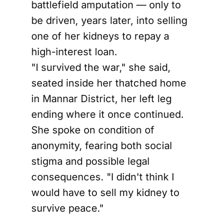
battlefield amputation — only to
be driven, years later, into selling
one of her kidneys to repay a
high-interest loan.
"I survived the war," she said,
seated inside her thatched home
in Mannar District, her left leg
ending where it once continued.
She spoke on condition of
anonymity, fearing both social
stigma and possible legal
consequences. "I didn't think I
would have to sell my kidney to
survive peace."