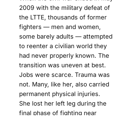
2009 with the military defeat of
the LTTE, thousands of former
fighters — men and women,
some barely adults — attempted
to reenter a civilian world they
had never properly known. The
transition was uneven at best.
Jobs were scarce. Trauma was
not. Many, like her, also carried
permanent physical injuries.
She lost her left leg during the
final phase of fighting near
Mullivaikkal. After undergoing
rehabilitation at a government