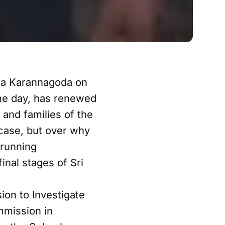
tha Karannagoda on
same day, has renewed
and families of the
 case, but over why
-running
inal stages of Sri
on to Investigate
mmission in