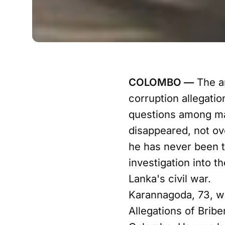
COLOMBO —
The ar
corruption allegatio
questions among man
disappeared, not ov
he has never been t
investigation into t
Lanka's civil war.
Karannagoda, 73, wa
Allegations of Brib