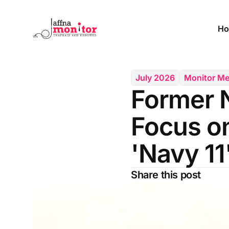
Ho
July 2026
Monitor M
Former 
Focus on
'Navy 11
Share this post