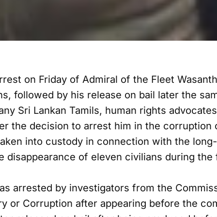
rest on Friday of Admiral of the Fleet Wasan
ns, followed by his release on bail later the 
y Sri Lankan Tamils, human rights advocates 
er the decision to arrest him in the corruption
aken into custody in connection with the long
he disappearance of eleven civilians during the f
s arrested by investigators from the Commissi
ery or Corruption after appearing before the co