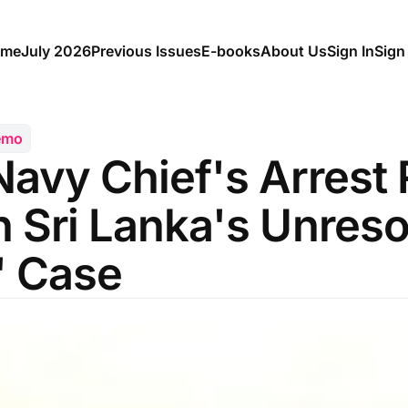
me
July 2026
Previous Issues
E-books
About Us
Sign In
Sign
emo
Navy Chief's Arrest
 Sri Lanka's Unres
' Case