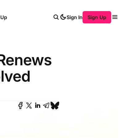
 Up
Sign In
Sign Up
 Renews
olved