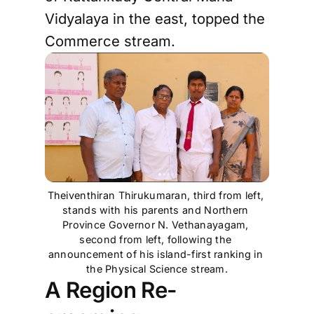
Vidyalaya in the east, topped the
Commerce stream.
Theiventhiran Thirukumaran, third from left, 
stands with his parents and Northern 
Province Governor N. Vethanayagam, 
second from left, following the 
announcement of his island-first ranking in 
the Physical Science stream.
A Region Re-