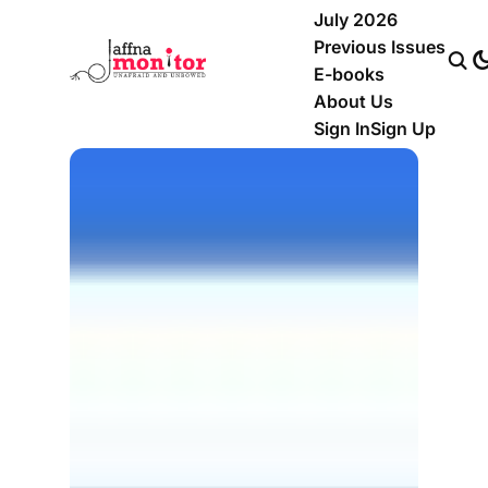
July 2026
Previous Issues
E-books
About Us
Sign In
Sign Up