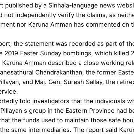
rt published by a Sinhala-language news websi
 not independently verify the claims, as neith
rtment nor Karuna Amman has commented on t
port, the statement was recorded as part of t
the 2019 Easter Sunday bombings, which killed 
aid Karuna Amman described a close working re
vanesathurai Chandrakanthan, the former Easte
llayan, and Maj. Gen. Suresh Sallay, the retire
ervice.
edly told investigators that the individuals w
illayan's group in the Eastern Province had b
 that the funds used to maintain those safe ho
 the same intermediaries. The report said Ka