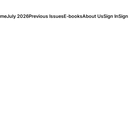
me
July 2026
Previous Issues
E-books
About Us
Sign In
Sign