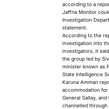
according to a repo
Jaffna Monitor could
Investigation Depa
statement.
According to the re
investigation into 
investigators, it s
the group led by Si
minister known as Pi
State Intelligence S
Karuna Amman report
accommodation for P
General Sallay, and
channelled through