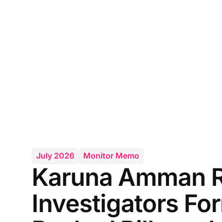
July 2026
Monitor Memo
Karuna Amman Re
Investigators Fo