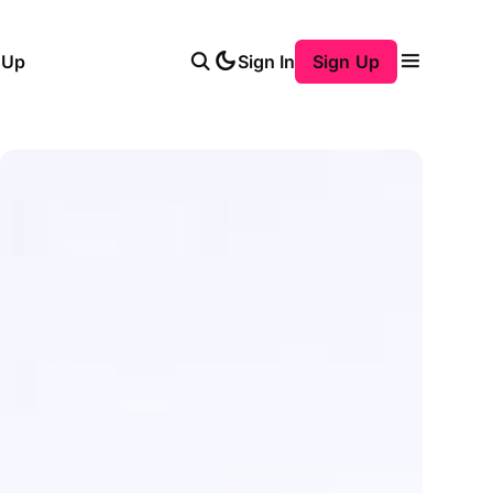
 Up
Sign In
Sign Up