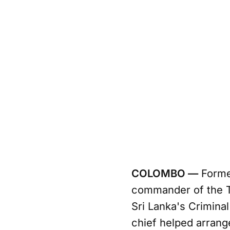
COLOMBO —
Former
commander of the T
Sri Lanka's Criminal
chief helped arrang