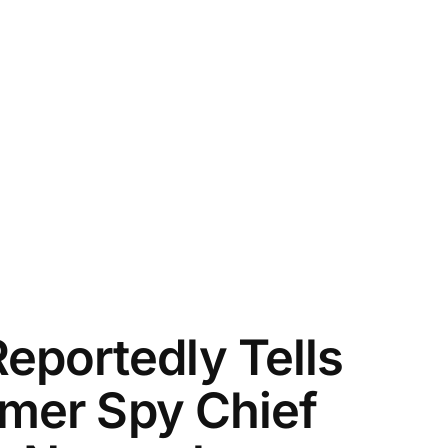
portedly Tells
rmer Spy Chief