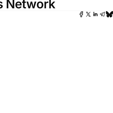
's Network