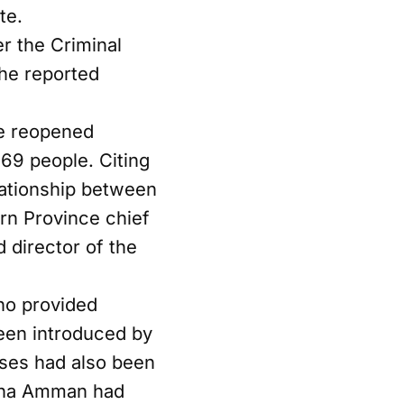
te.
er the Criminal
he reported
he reopened
269 people. Citing
lationship between
rn Province chief
d director of the
ho provided
een introduced by
uses had also been
runa Amman had