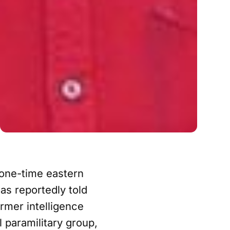
one-time eastern
s reportedly told
ormer intelligence
 paramilitary group,