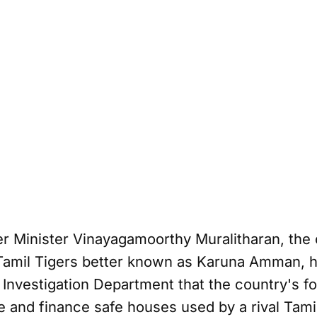
 Minister Vinayagamoorthy Muralitharan, the 
amil Tigers better known as Karuna Amman, ha
 Investigation Department that the country's f
e and finance safe houses used by a rival Tamil