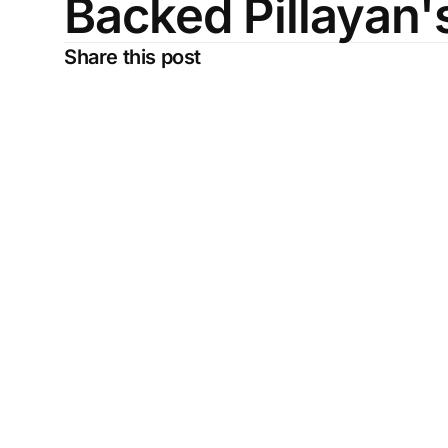
Backed Pillayan
Share this post