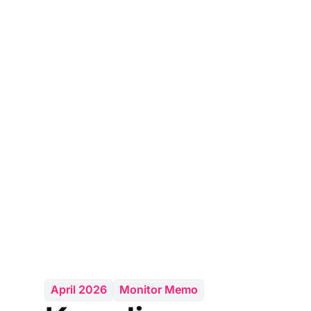
April 2026
Monitor Memo