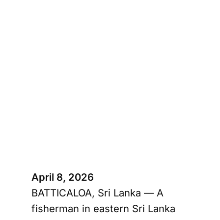
April 8, 2026
BATTICALOA, Sri Lanka — A
fisherman in eastern Sri Lanka