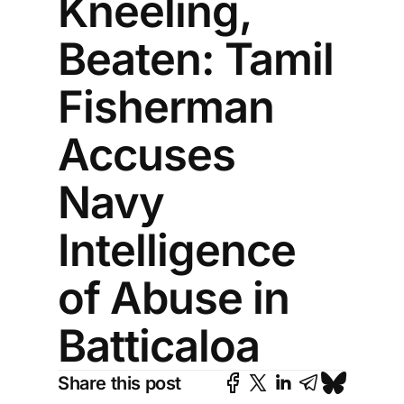
Kneeling,
Beaten: Tamil
Fisherman
Accuses
Navy
Intelligence
of Abuse in
Batticaloa
Share this post