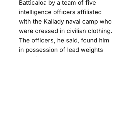
Batticaloa by a team of five
intelligence officers affiliated
with the Kallady naval camp who
were dressed in civilian clothing.
The officers, he said, found him
in possession of lead weights
used for a “surukku” net — a
type of net banned under Sri
Lankan fisheries regulations.
Nandheesan said he
acknowledged having the net
and surrendered it at the scene
without resistance. What
followed, he alleged, was a