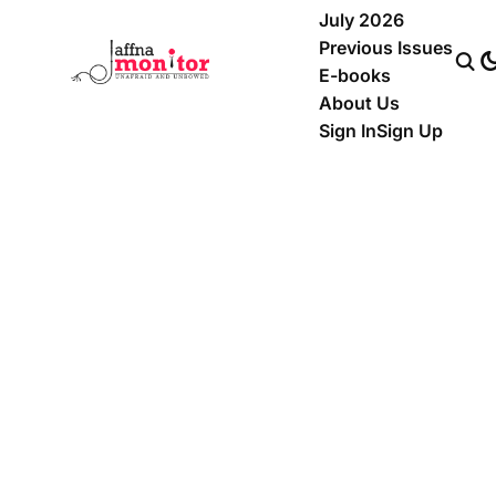
July 2026
Previous Issues
E-books
About Us
Sign In
Sign Up