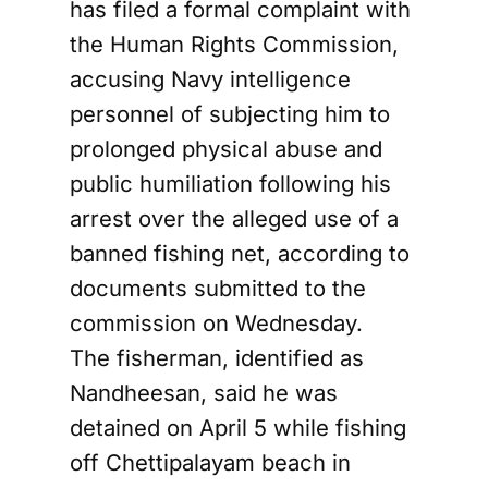
has filed a formal complaint with
the Human Rights Commission,
accusing Navy intelligence
personnel of subjecting him to
prolonged physical abuse and
public humiliation following his
arrest over the alleged use of a
banned fishing net, according to
documents submitted to the
commission on Wednesday.
The fisherman, identified as
Nandheesan, said he was
detained on April 5 while fishing
off Chettipalayam beach in