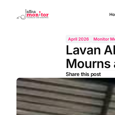
Ho
April 2026
Monitor 
Lavan A
Mourns 
Share this post