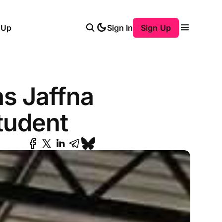
 Up
Sign In
Sign Up
s Jaffna
tudent