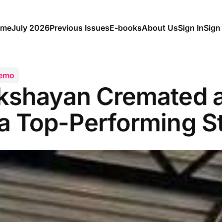
me
July 2026
Previous Issues
E-books
About Us
Sign In
Sign
Memo
kshayan Cremated a
a Top-Performing S