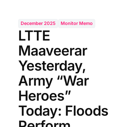
December 2025
Monitor Memo
LTTE
Maaveerar
Yesterday,
Army “War
Heroes”
Today: Floods
Perform