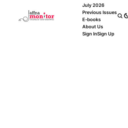
July 2026
Previous Issues
E-books
About Us
Sign In
Sign Up