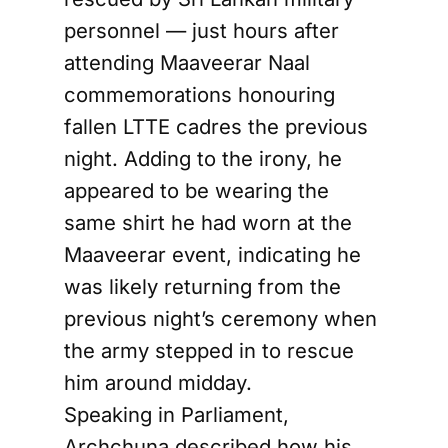
personnel — just hours after
attending Maaveerar Naal
commemorations honouring
fallen LTTE cadres the previous
night. Adding to the irony, he
appeared to be wearing the
same shirt he had worn at the
Maaveerar event, indicating he
was likely returning from the
previous night’s ceremony when
the army stepped in to rescue
him around midday.
Speaking in Parliament,
Archchuna described how his