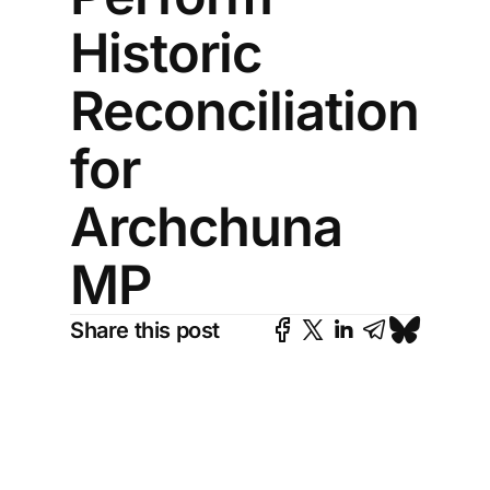
Historic
Reconciliation
for
Archchuna
MP
Share this post