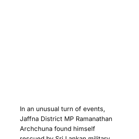
In an unusual turn of events,
Jaffna District MP Ramanathan
Archchuna found himself
rescued by Sri Lankan military