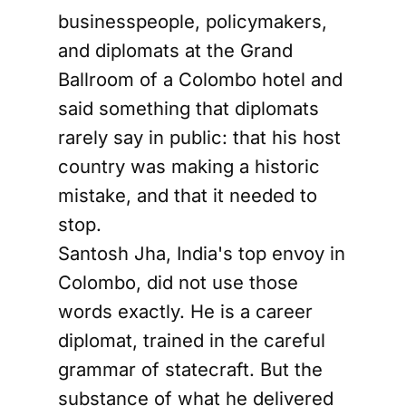
businesspeople, policymakers,
and diplomats at the Grand
Ballroom of a Colombo hotel and
said something that diplomats
rarely say in public: that his host
country was making a historic
mistake, and that it needed to
stop.
Santosh Jha, India's top envoy in
Colombo, did not use those
words exactly. He is a career
diplomat, trained in the careful
grammar of statecraft. But the
substance of what he delivered