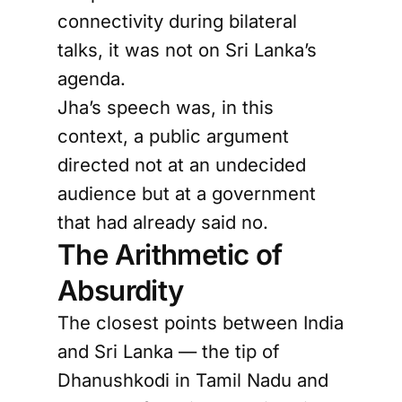
connectivity during bilateral
talks, it was not on Sri Lanka’s
agenda.
Jha’s speech was, in this
context, a public argument
directed not at an undecided
audience but at a government
that had already said no.
The Arithmetic of
Absurdity
The closest points between India
and Sri Lanka — the tip of
Dhanushkodi in Tamil Nadu and