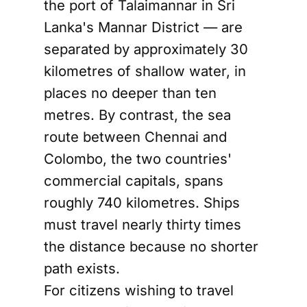
the port of Talaimannar in Sri
Lanka's Mannar District — are
separated by approximately 30
kilometres of shallow water, in
places no deeper than ten
metres. By contrast, the sea
route between Chennai and
Colombo, the two countries'
commercial capitals, spans
roughly 740 kilometres. Ships
must travel nearly thirty times
the distance because no shorter
path exists.
For citizens wishing to travel