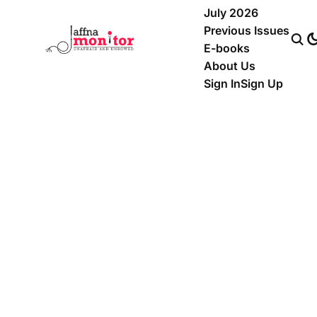
July 2026
Previous Issues
E-books
About Us
Sign In
Sign Up