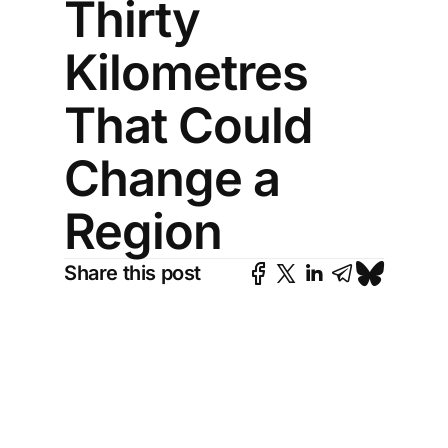
Thirty
Kilometres
That Could
Change a
Region
Share this post