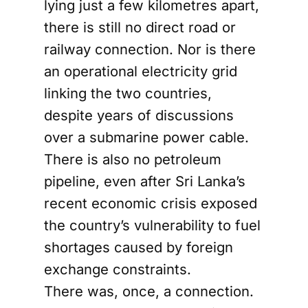
lying just a few kilometres apart,
there is still no direct road or
railway connection. Nor is there
an operational electricity grid
linking the two countries,
despite years of discussions
over a submarine power cable.
There is also no petroleum
pipeline, even after Sri Lanka’s
recent economic crisis exposed
the country’s vulnerability to fuel
shortages caused by foreign
exchange constraints.
There was, once, a connection.