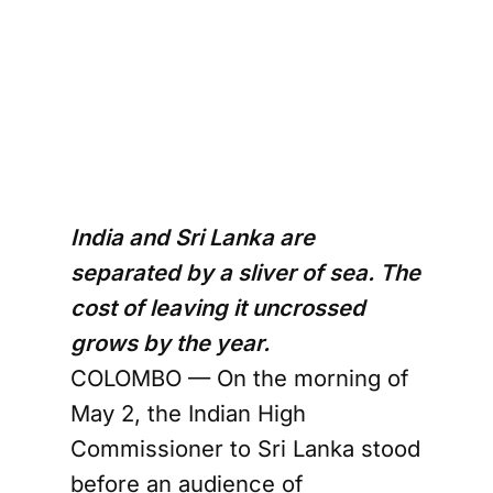
India and Sri Lanka are
separated by a sliver of sea. The
cost of leaving it uncrossed
grows by the year.
COLOMBO — On the morning of
May 2, the Indian High
Commissioner to Sri Lanka stood
before an audience of