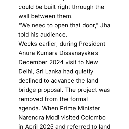
could be built right through the
wall between them.
"We need to open that door," Jha
told his audience.
Weeks earlier, during President
Anura Kumara Dissanayake’s
December 2024 visit to New
Delhi, Sri Lanka had quietly
declined to advance the land
bridge proposal. The project was
removed from the formal
agenda. When Prime Minister
Narendra Modi visited Colombo
in April 2025 and referred to land