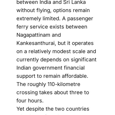
between India and Sri Lanka
without flying, options remain
extremely limited. A passenger
ferry service exists between
Nagapattinam and
Kankesanthurai, but it operates
on a relatively modest scale and
currently depends on significant
Indian government financial
support to remain affordable.
The roughly 110-kilometre
crossing takes about three to
four hours.
Yet despite the two countries