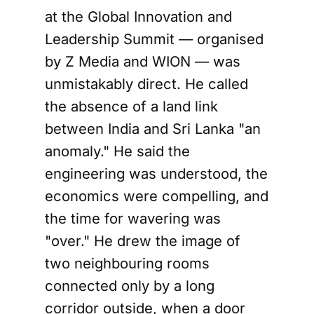
at the Global Innovation and
Leadership Summit — organised
by Z Media and WION — was
unmistakably direct. He called
the absence of a land link
between India and Sri Lanka "an
anomaly." He said the
engineering was understood, the
economics were compelling, and
the time for wavering was
"over." He drew the image of
two neighbouring rooms
connected only by a long
corridor outside, when a door