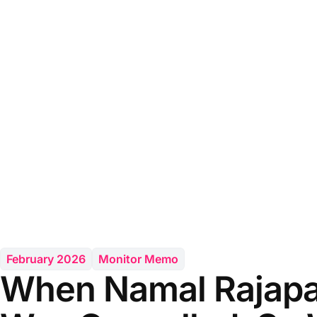
February 2026
Monitor Memo
When Namal Rajapa