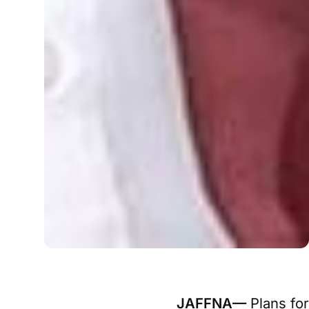
JAFFNA—
Plans for