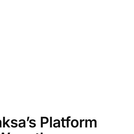
ksa’s Platform