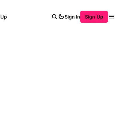
 Up
Sign In
Sign Up