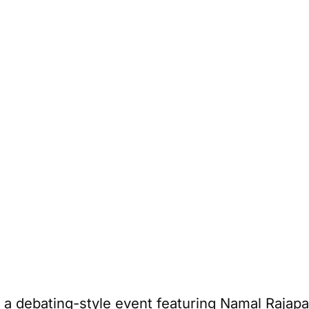
 a debating-style event featuring Namal Rajap