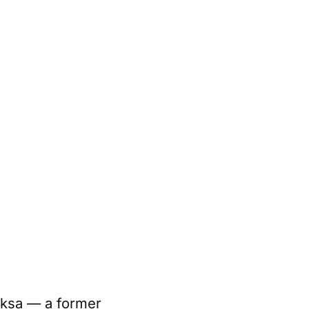
aksa — a former