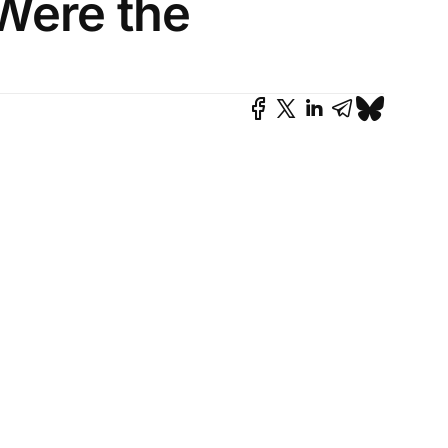
Were the