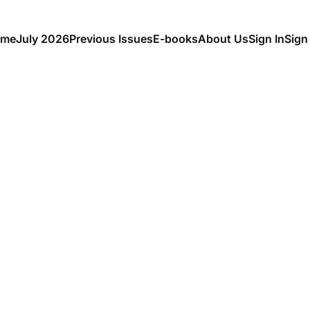
me
July 2026
Previous Issues
E-books
About Us
Sign In
Sign