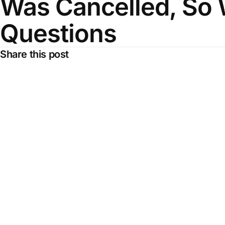
Was Cancelled, So 
Questions
Share this post