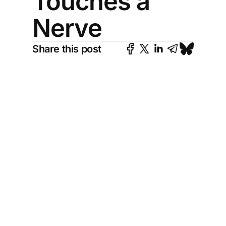
Touches a
Nerve
Share this post