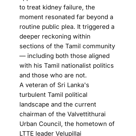
to treat kidney failure, the
moment resonated far beyond a
routine public plea. It triggered a
deeper reckoning within
sections of the Tamil community
— including both those aligned
with his Tamil nationalist politics
and those who are not.
A veteran of Sri Lanka's
turbulent Tamil political
landscape and the current
chairman of the Valvettithurai
Urban Council, the hometown of
LTTE leader Velupillai