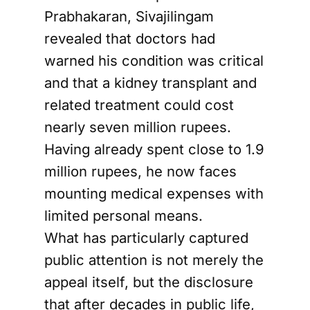
Prabhakaran, Sivajilingam
revealed that doctors had
warned his condition was critical
and that a kidney transplant and
related treatment could cost
nearly seven million rupees.
Having already spent close to 1.9
million rupees, he now faces
mounting medical expenses with
limited personal means.
What has particularly captured
public attention is not merely the
appeal itself, but the disclosure
that after decades in public life,