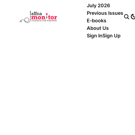
July 2026
Previous Issues
E-books
About Us
Sign In
Sign Up