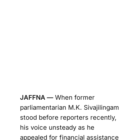
JAFFNA —
When former
parliamentarian M.K. Sivajilingam
stood before reporters recently,
his voice unsteady as he
appealed for financial assistance