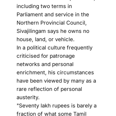
including two terms in
Parliament and service in the
Northern Provincial Council,
Sivajilingam says he owns no
house, land, or vehicle.
In a political culture frequently
criticised for patronage
networks and personal
enrichment, his circumstances
have been viewed by many as a
rare reflection of personal
austerity.
"Seventy lakh rupees is barely a
fraction of what some Tamil