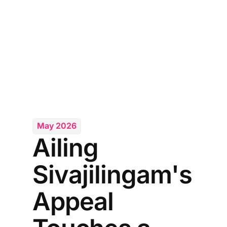
May 2026
Ailing
Sivajilingam's
Appeal