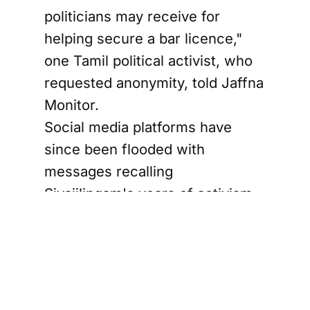
politicians may receive for
helping secure a bar licence,"
one Tamil political activist, who
requested anonymity, told Jaffna
Monitor.
Social media platforms have
since been flooded with
messages recalling
Sivajilingam's years of activism,
his uncompromising Tamil
nationalist positions, and his
presence during some of the
most politically sensitive phases
of post-war Tamil politics.