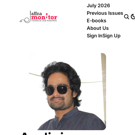
July 2026
Previous Issues
E-books
About Us
Sign In
Sign Up