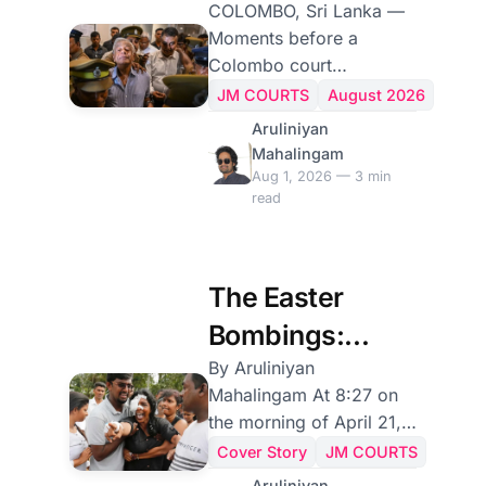
Other Named a
COLOMBO, Sri Lanka —
Moments before a
Conspiracy.
Colombo court
sentenced them to death
JM COURTS
August 2026
on Friday for failing to
Aruliniyan
prevent the 2019 Easter
Mahalingam
Sunday bombings, Sri
Aug 1, 2026 — 3 min
read
Lanka's former police
chief and former defence
secretary were each
invited, as the law
The Easter
requires, to explain why
Bombings:
they should not receive
the death penalty. Their
Anatomy of a
By Aruliniyan
answers could hardly
Mahalingam At 8:27 on
State Failure
have been more
the morning of April 21,
different: one was a quiet
2019, a foreign
Cover Story
JM COURTS
surrender to fate; the
intelligence service sent
Aruliniyan