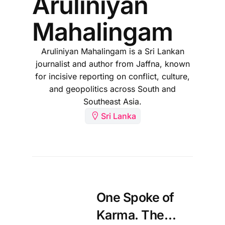
Aruliniyan
Mahalingam
Aruliniyan Mahalingam is a Sri Lankan
journalist and author from Jaffna, known
for incisive reporting on conflict, culture,
and geopolitics across South and
Southeast Asia.
Sri Lanka
One Spoke of
Karma. The