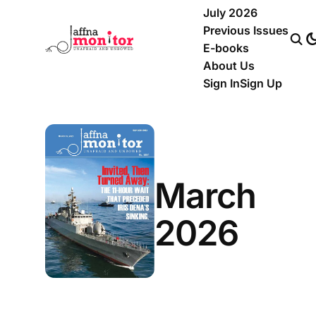
July 2026
Previous Issues
E-books
About Us
Sign In
Sign Up
March
2026