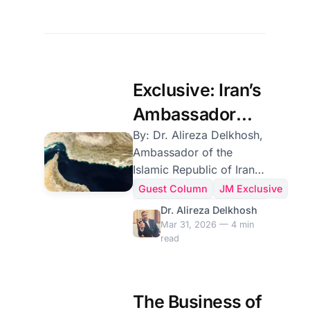
Exclusive: Iran’s
Ambassador
Sets Out
By: Dr. Alireza Delkhosh,
Ambassador of the
Tehran’s
Islamic Republic of Iran
Position on the
to Sri Lanka On 28
Guest Column
JM Exclusive
February 2026, the
Strait of Hormuz
Dr. Alireza Delkhosh
United States and the
Mar 31, 2026 — 4 min
Zionist regime, through
read
an unlawful act of
aggression contrary to
the fundamental
The Business of
principles of international