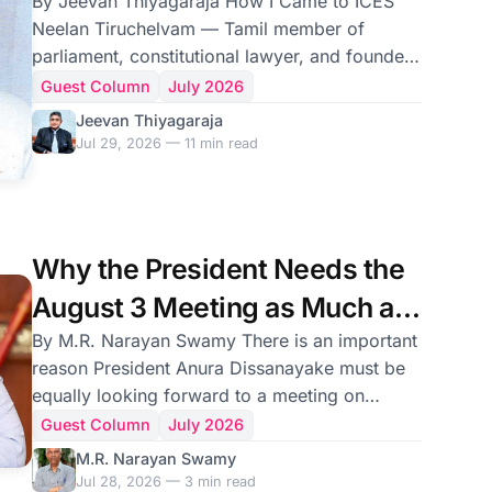
By Jeevan Thiyagaraja How I Came to ICES
Neelan Tiruchelvam — Tamil member of
parliament, constitutional lawyer, and founder
of the International Centre for Ethnic Studies —
Guest Column
July 2026
was assassinated by an LTTE suicide bomber
Jeevan Thiyagaraja
on 29 July 1999. These are personal
Jul 29, 2026 — 11 min read
recollections, offered on the anniversary of his
death, of the years I worked alongside him
and of the people whose lives that work
brought together. I got to know Neelan
Why the President Needs the
Tiruchelvam by accident. Quadri Ismail, a
August 3 Meeting as Much as
brilliant writer and journal
Tamil Leaders Do
By M.R. Narayan Swamy There is an important
reason President Anura Dissanayake must be
equally looking forward to a meeting on
August 3 with leaders of six Tamil and Muslim
Guest Column
July 2026
parties in Sri Lanka. In the first major initiative
M.R. Narayan Swamy
since coming together on July 13 to flag issues
Jul 28, 2026 — 3 min read