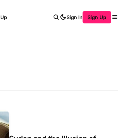
 Up
Sign In
Sign Up