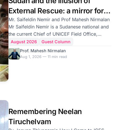
Sudan and the Illusion of
External Rescue: a mirror for
Sri Lanka
Mr. Saifeldin Nemir and Prof Mahesh Nirmalan
Mr Saifeldin Nemir is a Sudanese national and
the current Chief of UNICEF Field Office,
Ethiopia. He was also the former Deputy
August 2026
Guest Column
Country Director for Islamic Relief Worldwide;
Prof. Mahesh Nirmalan
Professor Mahesh Nirmalan is the Associate
Aug 1, 2026 — 11 min read
Vice President for Responsible Research
Practice at the University of Manchester and
Consultant in Intensive Care Medicine at
Manchester Royal Infirmary, UK Sudan is
geographically distant from Sri Lanka, but its
recent history carries
Remembering Neelan
Tiruchelvam