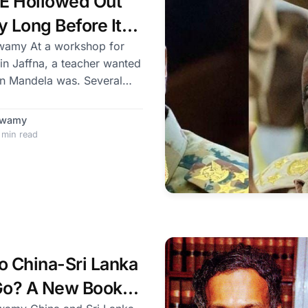
E Hollowed Out
y Long Before Its
eat
kshop for
 in Jaffna, a teacher wanted
ndela was. Several
dela fought for South
d to end apartheid. The
Swamy
 min read
ependence movement against
 an apostle of non-violence.
? There was a
roo
 China-Sri Lanka
 Go? A New Book