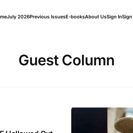
me
July 2026
Previous Issues
E-books
About Us
Sign In
Sign
Guest Column