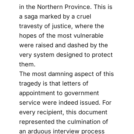
in the Northern Province. This is
a saga marked by a cruel
travesty of justice, where the
hopes of the most vulnerable
were raised and dashed by the
very system designed to protect
them.
The most damning aspect of this
tragedy is that letters of
appointment to government
service were indeed issued. For
every recipient, this document
represented the culmination of
an arduous interview process