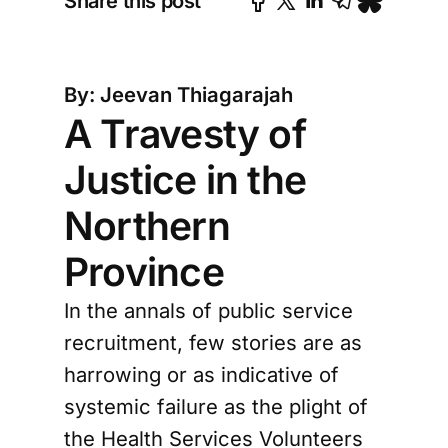
Share this post
By: Jeevan Thiagarajah
A Travesty of
Justice in the
Northern
Province
In the annals of public service
recruitment, few stories are as
harrowing or as indicative of
systemic failure as the plight of
the Health Services Volunteers