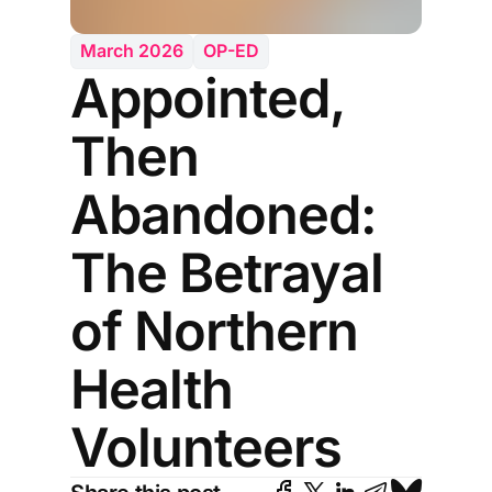
March 2026
OP-ED
Appointed,
Then
Abandoned:
The Betrayal
of Northern
Health
Volunteers