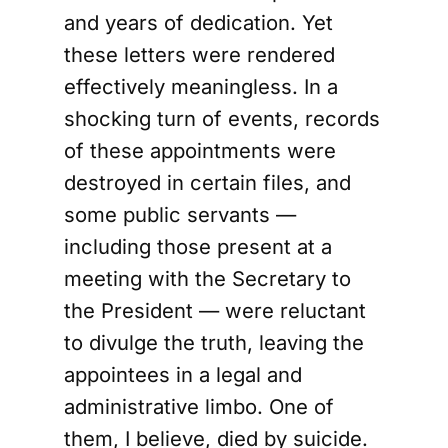
and years of dedication. Yet
these letters were rendered
effectively meaningless. In a
shocking turn of events, records
of these appointments were
destroyed in certain files, and
some public servants —
including those present at a
meeting with the Secretary to
the President — were reluctant
to divulge the truth, leaving the
appointees in a legal and
administrative limbo. One of
them, I believe, died by suicide.