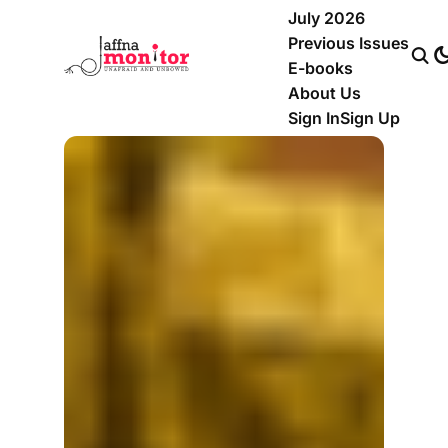
July 2026
Previous Issues
E-books
About Us
Sign In
Sign Up