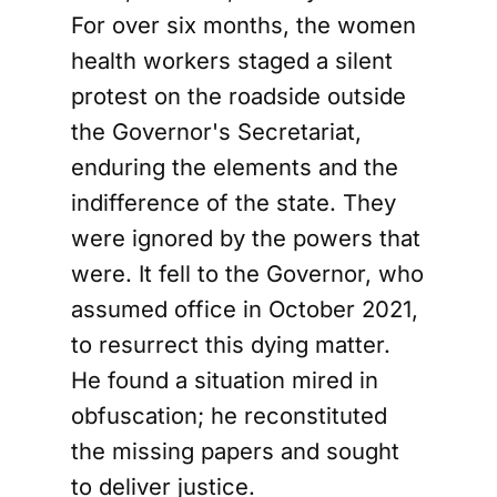
For over six months, the women
health workers staged a silent
protest on the roadside outside
the Governor's Secretariat,
enduring the elements and the
indifference of the state. They
were ignored by the powers that
were. It fell to the Governor, who
assumed office in October 2021,
to resurrect this dying matter.
He found a situation mired in
obfuscation; he reconstituted
the missing papers and sought
to deliver justice.