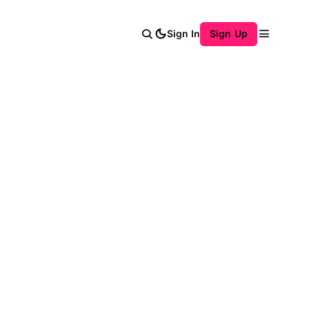
Sign In
Sign Up