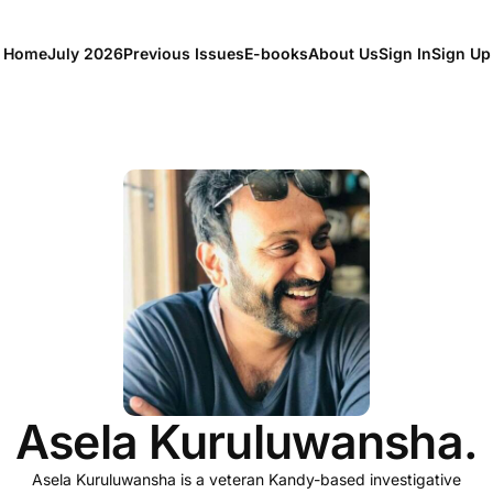
Home
July 2026
Previous Issues
E-books
About Us
Sign In
Sign Up
Asela Kuruluwansha.
Asela Kuruluwansha is a veteran Kandy-based investigative