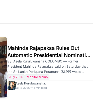
Mahinda Rajapaksa Rules Out
Automatic Presidential Nomination
for Namal
By: Asela Kuruluwansha COLOMBO — Former
President Mahinda Rajapaksa said on Saturday that
the Sri Lanka Podujana Peramuna (SLPP) would
choose its next presidential candidate based on public
July 2026
Monitor Memo
demand, adding that the party would not nominate his
Asela Kuruluwansha.
son, Namal Rajapaksa, unless the people wanted him
Jul 4, 2026 — 1 min read
to contest. "If the people do not ask for Namal, we are
not prepared to make him the presidential candidate,"
Mr. Rajapaksa told reporters after paying homage at