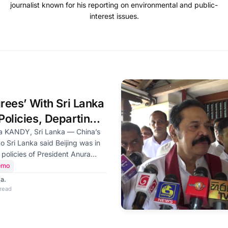
journalist known for his reporting on environmental and public-
interest issues.
grees’ With Sri Lanka
olicies, Departing
ays
a’s
 Sri Lanka said Beijing was in
 policies of President Anura
 government and would
emo
e country’s development, as he
a.
sland after a six-year diplomatic
 read
 visits on Friday to the chief
he Malwathu and Asgiri chapters