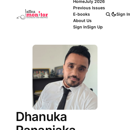
Home
July 2026
Previous Issues
E-books
Sign I
About Us
Sign In
Sign Up
Dhanuka