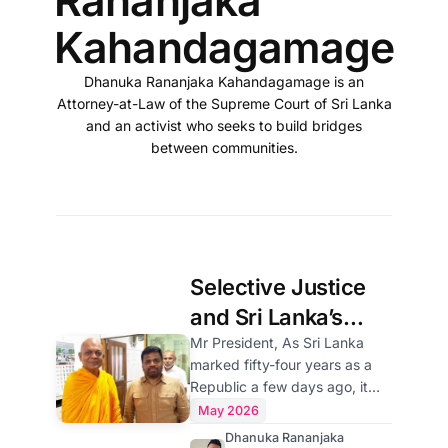
Rananjaka
Kahandagamage
Dhanuka Rananjaka Kahandagamage is an
Attorney-at-Law of the Supreme Court of Sri Lanka
and an activist who seeks to build bridges
between communities.
Selective Justice
and Sri Lanka’s
Unfinished
Mr President, As Sri Lanka
marked fifty-four years as a
Republic — A
Republic a few days ago, it
Letter to the
should have been a moment
May 2026
for honest reflection: on
President
Dhanuka Rananjaka