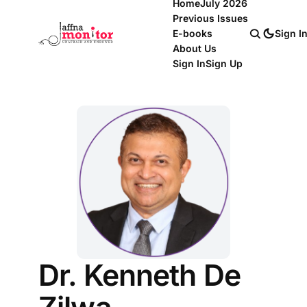
Home
July 2026
Previous Issues
E-books
Sign I
About Us
Sign In
Sign Up
Dr. Kenneth De