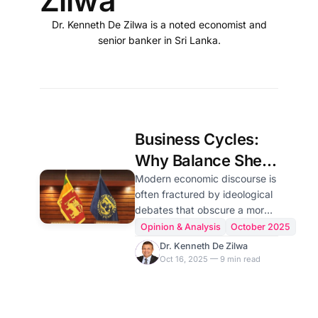
Zilwa
Dr. Kenneth De Zilwa is a noted economist and
senior banker in Sri Lanka.
Business Cycles:
Why Balance Sheet
Economic Truths
Modern economic discourse is
often fractured by ideological
Should Guide Sri
debates that obscure a more
Lanka's Recovery
fundamental, mechanical
Opinion & Analysis
October 2025
reality. Beneath the surface of
Dr. Kenneth De Zilwa
political agendas and
Oct 16, 2025 — 9 min read
economic schools of thought
lies an immutable operating
system: the universal