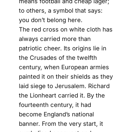
means football and cheap lager;
to others, a symbol that says:
you don’t belong here.
The red cross on white cloth has
always carried more than
patriotic cheer. Its origins lie in
the Crusades of the twelfth
century, when European armies
painted it on their shields as they
laid siege to Jerusalem. Richard
the Lionheart carried it. By the
fourteenth century, it had
become England’s national
banner. From the very start, it