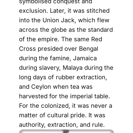
symbolised conquest and
exclusion. Later, it was stitched
into the Union Jack, which flew
across the globe as the standard
of the empire. The same Red
Cross presided over Bengal
during the famine, Jamaica
during slavery, Malaya during the
long days of rubber extraction,
and Ceylon when tea was
harvested for the imperial table.
For the colonized, it was never a
matter of cultural pride. It was
authority, extraction, and rule.