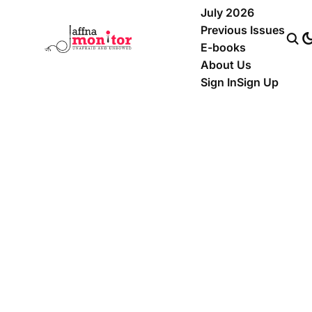
July 2026
Previous Issues
E-books
About Us
Sign In
Sign Up