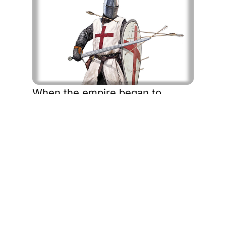
When the empire began to
unravel after the Second World
War, the flag reappeared in new
ways. Facing labour shortages,
Britain turned to its former
colonies. Migrants arrived from
the Caribbean, South Asia, and
Africa to help rebuild a shattered
nation. They drove buses,