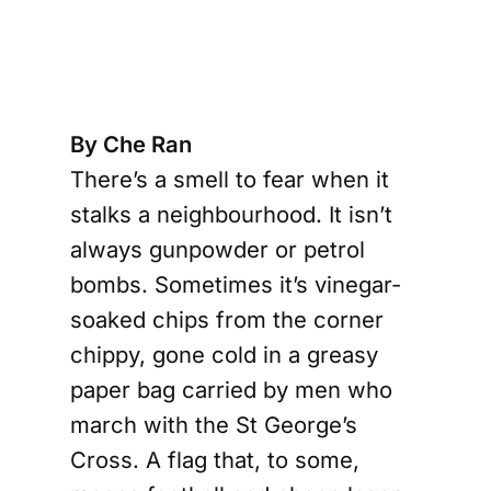
s
By Che Ran
There’s a smell to fear when it
stalks a neighbourhood. It isn’t
always gunpowder or petrol
bombs. Sometimes it’s vinegar-
soaked chips from the corner
chippy, gone cold in a greasy
paper bag carried by men who
march with the St George’s
Cross. A flag that, to some,