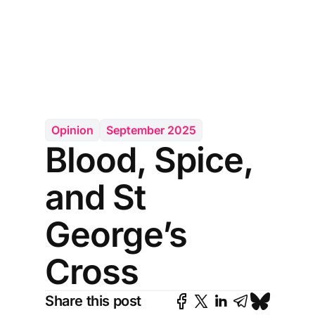
Opinion
September 2025
Blood, Spice,
and St
George’s
Cross
Share this post