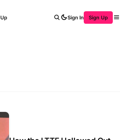
 Up
Sign In
Sign Up