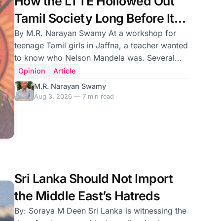
How the LTTE Hollowed Out
Tamil Society Long Before Its
Military Defeat
By M.R. Narayan Swamy At a workshop for
teenage Tamil girls in Jaffna, a teacher wanted
to know who Nelson Mandela was. Several
hands went up. Mandela fought for South
Opinion
Article
Africa’s freedom and to end apartheid. The
M.R. Narayan Swamy
answer was apt. Okay, who was Mahatma
Aug 3, 2026 — 7 min read
Gandhi? Again, several hands went up. Gandhi
led the Indian independence movement against
the British. He was an apostle of non-violence.
Correct. A third question followed: Who was
(Appapillai) Amirthalingam? There was a
silence in the classroo
Sri Lanka Should Not Import
the Middle East’s Hatreds
By: Soraya M Deen Sri Lanka is witnessing the