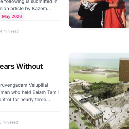
inion article by Kazem
 Foreign Minister for Legal
May 2026
airs of Iran, titled "The
 New Arrangements Under
4 min read
published in Jaffna Monitor.
z is one of the world's
 corridors. Roughly one-
trade passes through this
ears Without
nnecting the Persian Gulf
 man who held Eelam Tamil
ontrol for nearly three
been no other figure in
sed such complete
am Tamil politics through
6 min read
n personality and authority.