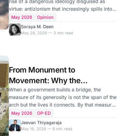
rise of a dangerous ideology disguised as
virtue: antizionism that increasingly spills into
outright antisemitism. As a Muslim, I find it
May 2026
Opinion
exhausting and deeply alarming. I have
Soraya M. Deen
watched its ugly tentacles spread into my
May 26, 2026 — 3 min read
homeland thousands of miles away from the
Middle East. First, there was hostility toward
Israeli tourists visiting Sri Lanka. Then came
campaigns against a Chabad house, as if
From Monument to
Jewish worship itself was somehow offensive.
Now Sri Lan
Movement: Why the
Thiruvalluvar Cultural Centre
When a government builds a bridge, the
measure of its generosity is not the span of the
Needs India’s Direct
arch but the lives it connects. By that measure,
Stewardship
the Thiruvalluvar Cultural Centre — an eleven-
May 2026
OP-ED
storey edifice standing at the waterfront of
Jeevan Thiyagaraja
Jaffna, conceived and constructed as a
May 19, 2026 — 8 min read
government-to-government gesture of