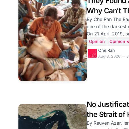
They Found J
Why Can’t Th
Mullivaikkal
By Che Ran The Easter Sunday bombings were
one of the darkest 
On 21 April 2019, 
churches filled with
Opinion
Opinion &
resurrection of Chri
Che Ran
serving breakfast.
Aug 3, 2026 — 3
killed. Hundreds mo
died in their mother
disappeared in a matter
atrocity. The people responsible—whether
they built the bomb
knowingl
No Justificat
the Strait o
by the Irani
By Reuven Azar, Isr