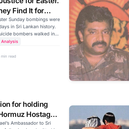
ustice for Easter.
ey Find It for
?
days in Sri Lankan history.
suicide bombers walked into
 families celebrating the
 Analysis
st and into luxury hotels
 More than 260 people were
 min read
re were injured. Children
s’ arms. Entire families
 of seconds. It was an
s, funded them, or
ion for holding
f Hormuz Hostage
an regime
ael’s Ambassador to Sri