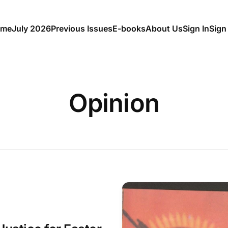
me
July 2026
Previous Issues
E-books
About Us
Sign In
Sign
Opinion