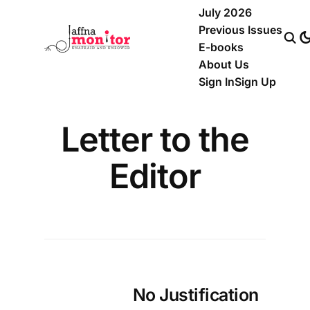
July 2026
Previous Issues
E-books
About Us
Sign In
Sign Up
Letter to the
Editor
No Justification