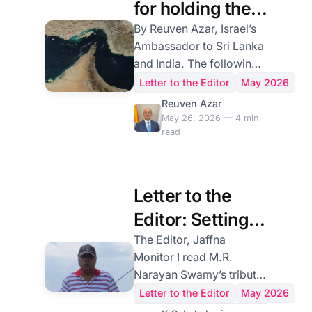
for holding the
Strait of Hormuz
By Reuven Azar, Israel’s
Ambassador to Sri Lanka
Hostage by the
and India. The following
Iranian regime
is submitted in response
Letter to the Editor
May 2026
to the opinion article by
Reuven Azar
Kazem Gharibabadi,
May 26, 2026 — 4 min
read
Deputy Foreign Minister
for Legal and
International Affairs of
Iran, titled "The Strait of
Letter to the
Hormuz: New
Editor: Setting
Arrangements Under
International Law,"
the Record
The Editor, Jaffna
published in Jaffna
Monitor I read M.R.
Straight on
Monitor. The Strait of
Narayan Swamy’s tribute
D.B.S. Jeyaraj’s
Hormuz is one of the
to D.B.S. Jeyaraj with the
Letter to the Editor
May 2026
world's most vital
respect it deserves. It