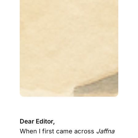
Dear Editor,
When I first came across
Jaffna