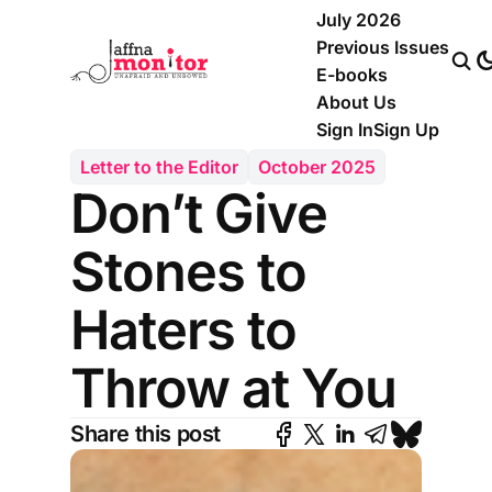
July 2026
Previous Issues
E-books
About Us
Sign In
Sign Up
Letter to the Editor
October 2025
Don’t Give
Stones to
Haters to
Throw at You
Share this post