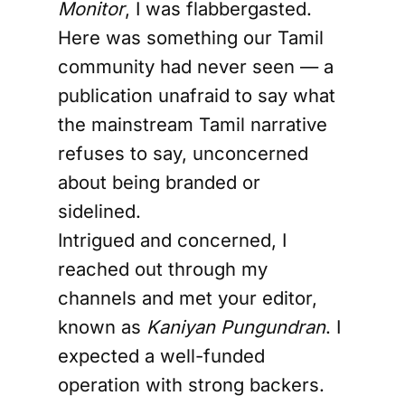
Monitor
, I was flabbergasted.
Here was something our Tamil
community had never seen — a
publication unafraid to say what
the mainstream Tamil narrative
refuses to say, unconcerned
about being branded or
sidelined.
Intrigued and concerned, I
reached out through my
channels and met your editor,
known as
Kaniyan Pungundran
. I
expected a well-funded
operation with strong backers.