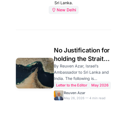
Sri Lanka.
New Delhi
No Justification for
holding the Strait
of Hormuz Hostage
By Reuven Azar, Israel’s
Ambassador to Sri Lanka and
by the Iranian
India. The following is
regime
submitted in response to the
Letter to the Editor
May 2026
opinion article by Kazem
Reuven Azar
Gharibabadi, Deputy Foreign
May 26, 2026 — 4 min read
Minister for Legal and
International Affairs of Iran,
titled "The Strait of Hormuz:
New Arrangements Under