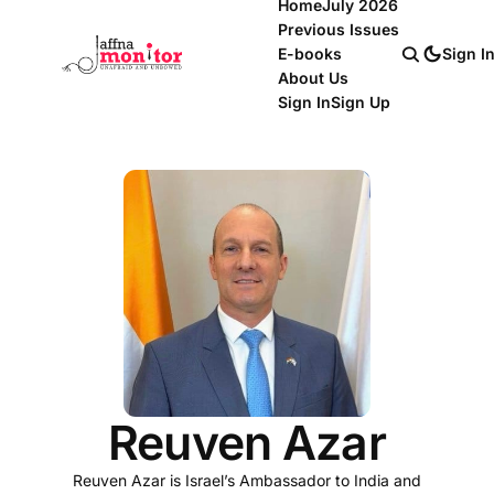
Home
July 2026
Previous Issues
E-books
Sign I
About Us
Sign In
Sign Up
Reuven Azar
Reuven Azar is Israel’s Ambassador to India and