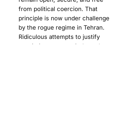
from political coercion. That
principle is now under challenge
by the rogue regime in Tehran.
Ridiculous attempts to justify
restrictions on transit through
the Strait of Hormuz by relying
on pseudo-legal terminology, or
by claiming that a single coastal
state may unilaterally redefine
the rules governing one of the
world’s most critical waterways,
are preposterous.
This proposition has no basis in
international law.