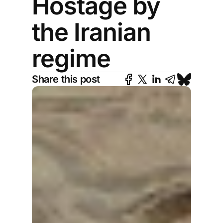
Hostage by
the Iranian
regime
Share this post