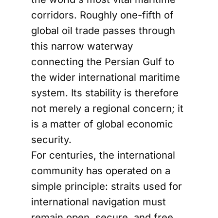
corridors. Roughly one-fifth of
global oil trade passes through
this narrow waterway
connecting the Persian Gulf to
the wider international maritime
system. Its stability is therefore
not merely a regional concern; it
is a matter of global economic
security.
For centuries, the international
community has operated on a
simple principle: straits used for
international navigation must
remain open, secure, and free