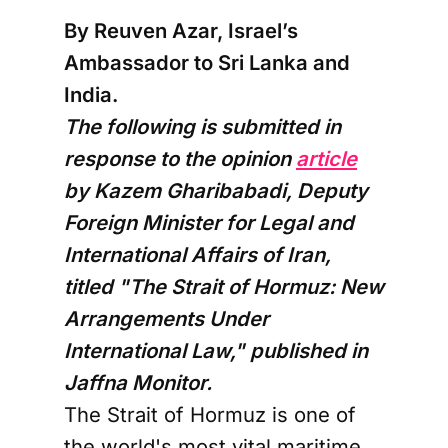
By Reuven Azar, Israel’s
Ambassador to Sri Lanka and
India.
The following is submitted in
response to the opinion
article
by Kazem Gharibabadi, Deputy
Foreign Minister for Legal and
International Affairs of Iran,
titled "The Strait of Hormuz: New
Arrangements Under
International Law," published in
Jaffna Monitor.
The Strait of Hormuz is one of
the world's most vital maritime