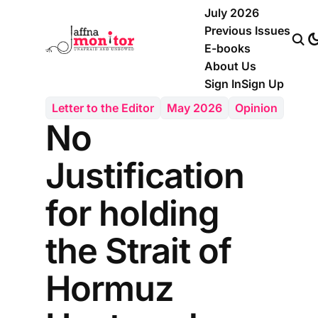
July 2026
Previous Issues
E-books
About Us
Sign In
Sign Up
Letter to the Editor
May 2026
Opinion
No
Justification
for holding
the Strait of
Hormuz