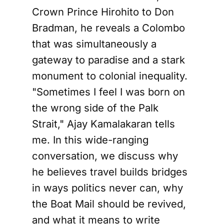
Crown Prince Hirohito to Don
Bradman, he reveals a Colombo
that was simultaneously a
gateway to paradise and a stark
monument to colonial inequality.
"Sometimes I feel I was born on
the wrong side of the Palk
Strait," Ajay Kamalakaran tells
me. In this wide-ranging
conversation, we discuss why
he believes travel builds bridges
in ways politics never can, why
the Boat Mail should be revived,
and what it means to write