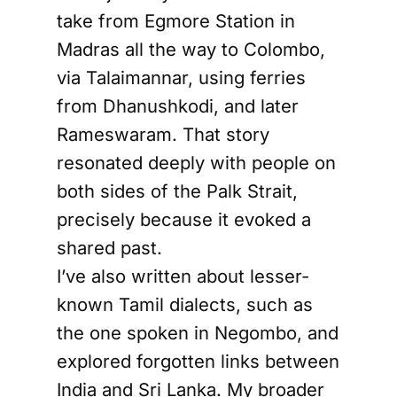
take from Egmore Station in
Madras all the way to Colombo,
via Talaimannar, using ferries
from Dhanushkodi, and later
Rameswaram. That story
resonated deeply with people on
both sides of the Palk Strait,
precisely because it evoked a
shared past.
I’ve also written about lesser-
known Tamil dialects, such as
the one spoken in Negombo, and
explored forgotten links between
India and Sri Lanka. My broader