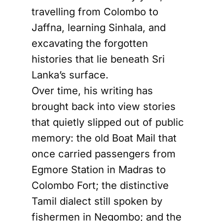
travelling from Colombo to
Jaffna, learning Sinhala, and
excavating the forgotten
histories that lie beneath Sri
Lanka’s surface.
Over time, his writing has
brought back into view stories
that quietly slipped out of public
memory: the old Boat Mail that
once carried passengers from
Egmore Station in Madras to
Colombo Fort; the distinctive
Tamil dialect still spoken by
fishermen in Negombo; and the