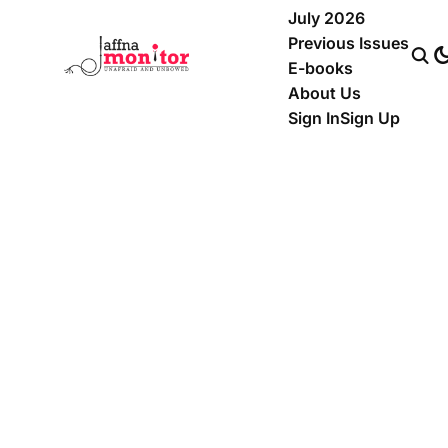
July 2026
Previous Issues
E-books
About Us
Sign In
Sign Up