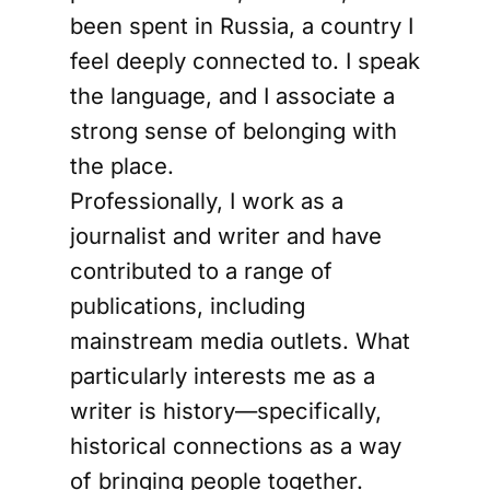
been spent in Russia, a country I
feel deeply connected to. I speak
the language, and I associate a
strong sense of belonging with
the place.
Professionally, I work as a
journalist and writer and have
contributed to a range of
publications, including
mainstream media outlets. What
particularly interests me as a
writer is history—specifically,
historical connections as a way
of bringing people together.