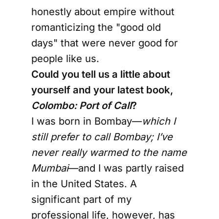
honestly about empire without
romanticizing the "good old
days" that were never good for
people like us.
Could you tell us a little about
yourself and your latest book,
Colombo: Port of Call
?
I was born in Bombay—
which I
still prefer to call Bombay; I’ve
never really warmed to the name
Mumbai
—and I was partly raised
in the United States. A
significant part of my
professional life, however, has