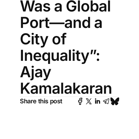
Was a Global
Port—and a
City of
Inequality”:
Ajay
Kamalakaran
Share this post