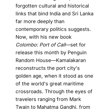
forgotten cultural and historical
links that bind India and Sri Lanka
far more deeply than
contemporary politics suggests.
Now, with his new book
Colombo: Port of Call
—set for
release this month by Penguin
Random House—Kamalakaran
reconstructs the port city's
golden age, when it stood as one
of the world's great maritime
crossroads. Through the eyes of
travelers ranging from Mark
Twain to Mahatma Gandhi, from