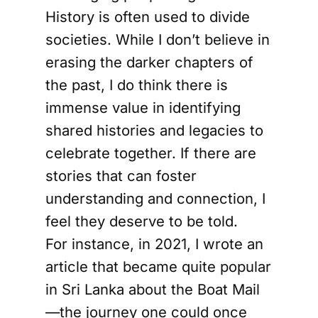
History is often used to divide
societies. While I don’t believe in
erasing the darker chapters of
the past, I do think there is
immense value in identifying
shared histories and legacies to
celebrate together. If there are
stories that can foster
understanding and connection, I
feel they deserve to be told.
For instance, in 2021, I wrote an
article that became quite popular
in Sri Lanka about the Boat Mail
—the journey one could once