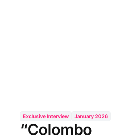
Exclusive Interview
January 2026
“Colombo