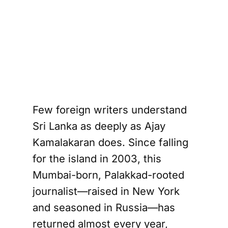
Few foreign writers understand
Sri Lanka as deeply as Ajay
Kamalakaran does. Since falling
for the island in 2003, this
Mumbai-born, Palakkad-rooted
journalist—raised in New York
and seasoned in Russia—has
returned almost every year,