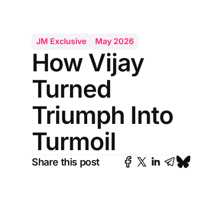
JM Exclusive
May 2026
How Vijay
Turned
Triumph Into
Turmoil
Share this post