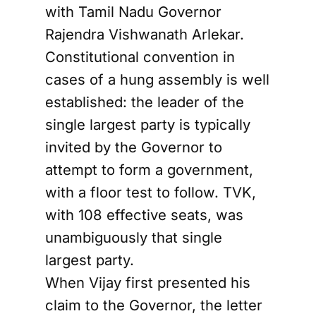
with Tamil Nadu Governor
Rajendra Vishwanath Arlekar.
Constitutional convention in
cases of a hung assembly is well
established: the leader of the
single largest party is typically
invited by the Governor to
attempt to form a government,
with a floor test to follow. TVK,
with 108 effective seats, was
unambiguously that single
largest party.
When Vijay first presented his
claim to the Governor, the letter