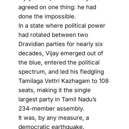
agreed on one thing: he had
done the impossible.
In a state where political power
had rotated between two
Dravidian parties for nearly six
decades, Vijay emerged out of
the blue, entered the political
spectrum, and led his fledgling
Tamilaga Vettri Kazhagam to 108
seats, making it the single
largest party in Tamil Nadu’s
234-member assembly.
It was, by any measure, a
democratic earthquake.