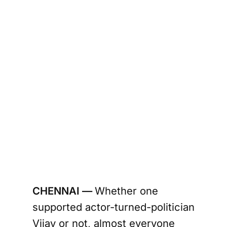
CHENNAI —
Whether one
supported actor-turned-politician
Vijay or not, almost everyone