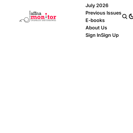
July 2026
Previous Issues
E-books
About Us
Sign In
Sign Up