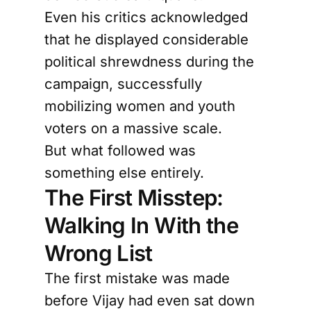
Even his critics acknowledged
that he displayed considerable
political shrewdness during the
campaign, successfully
mobilizing women and youth
voters on a massive scale.
But what followed was
something else entirely.
The First Misstep:
Walking In With the
Wrong List
The first mistake was made
before Vijay had even sat down