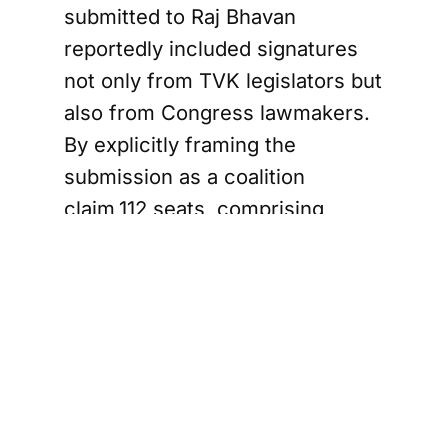
submitted to Raj Bhavan
reportedly included signatures
not only from TVK legislators but
also from Congress lawmakers.
By explicitly framing the
submission as a coalition
claim,112 seats, comprising
TVK’s 107 plus Congress’s 5,
TVK inadvertently handed the
Governor a straightforward
counterargument: the majority
mark was 118, not 112. “Come
back with the numbers,” was
effectively the response.