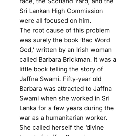
race, the Scotland Yard, and the
Sri Lankan High Commission
were all focused on him.
The root cause of this problem
was surely the book ‘Bad Word
God,’ written by an Irish woman
called Barbara Brickman. It was a
little book telling the story of
Jaffna Swami. Fifty-year old
Barbara was attracted to Jaffna
Swami when she worked in Sri
Lanka for a few years during the
war as a humanitarian worker.
She called herself the ‘divine