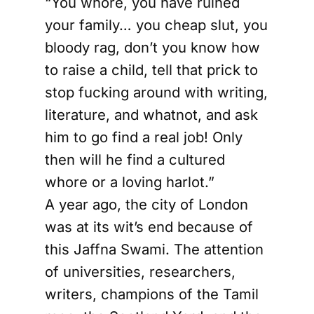
“You whore, you have ruined
your family… you cheap slut, you
bloody rag, don’t you know how
to raise a child, tell that prick to
stop fucking around with writing,
literature, and whatnot, and ask
him to go find a real job! Only
then will he find a cultured
whore or a loving harlot.”
A year ago, the city of London
was at its wit’s end because of
this Jaffna Swami. The attention
of universities, researchers,
writers, champions of the Tamil