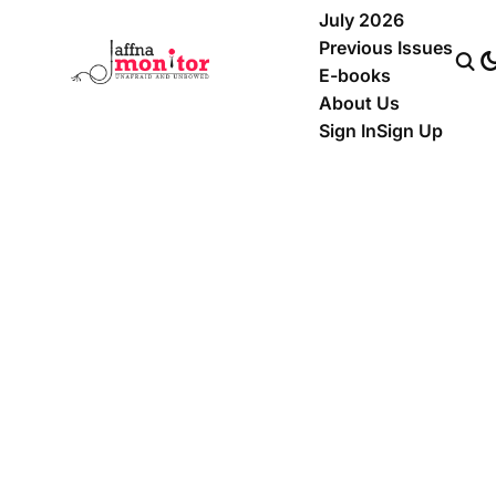
July 2026
Previous Issues
E-books
About Us
Sign In
Sign Up