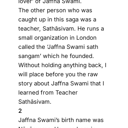
lover’ of Jaffna Swami.
The other person who was
caught up in this saga was a
teacher, Sathāsivam. He runs a
small organization in London
called the ‘Jaffna Swami sath
sangam’ which he founded.
Without holding anything back, I
will place before you the raw
story about Jaffna Swami that I
learned from Teacher
Sathāsivam.
2
Jaffna Swami’s birth name was