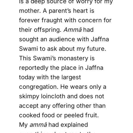
is a deep source of worry for my
mother. A parent’s heart is
forever fraught with concern for
their offspring.
Ammā
had
sought an audience with Jaffna
Swami to ask about my future.
This Swami’s monastery is
reportedly the place in Jaffna
today with the largest
congregation. He wears only a
skimpy loincloth and does not
accept any offering other than
cooked food or peeled fruit.
My
ammā
had explained