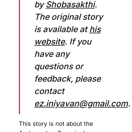
by
Shobasakthi
.
The original story
is available at
his
website
. If you
have any
questions or
feedback, please
contact
ez.iniyavan@gmail.com
.
This story is not about the