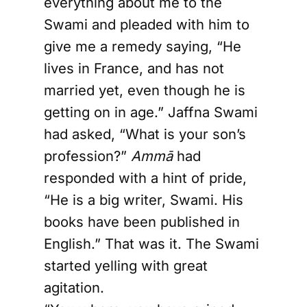
everything about me to the
Swami and pleaded with him to
give me a remedy saying, “He
lives in France, and has not
married yet, even though he is
getting on in age.” Jaffna Swami
had asked, “What is your son’s
profession?”
Ammā
had
responded with a hint of pride,
“He is a big writer, Swami. His
books have been published in
English.” That was it. The Swami
started yelling with great
agitation.