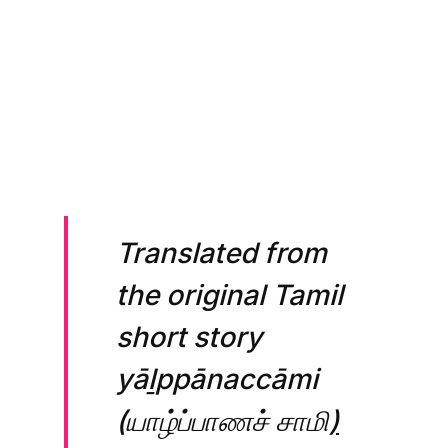
Picture produced using 
GPT-4 
https://chat.openai.com
Translated from
the original Tamil
short story
yāḻppānaccāmi
(யாழ்ப்பாணச் சாமி
)