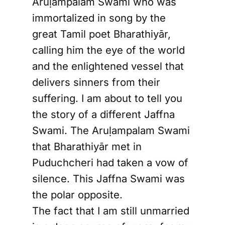
Aruḷampalam Swami who was
immortalized in song by the
great Tamil poet Bharathiyār,
calling him the eye of the world
and the enlightened vessel that
delivers sinners from their
suffering. I am about to tell you
the story of a different Jaffna
Swami. The Aruḷampalam Swami
that Bharathiyār met in
Puduchcheri had taken a vow of
silence. This Jaffna Swami was
the polar opposite.
The fact that I am still unmarried