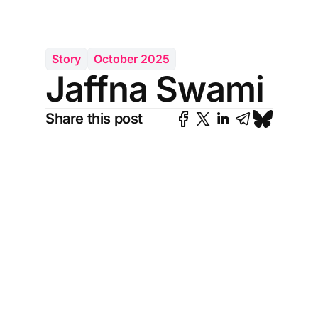
Story
October 2025
Jaffna Swami
Share this post