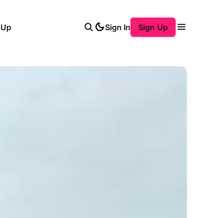
 Up
Sign In
Sign Up