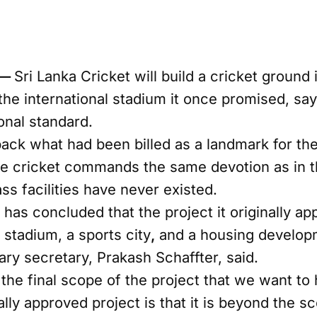
 —
Sri Lanka Cricket will build a cricket ground i
he international stadium it once promised, sayi
onal standard.
back what had been billed as a landmark for th
e cricket commands the same devotion as in th
s facilities have never existed.
has concluded that the project it originally a
t stadium, a sports city
,
and a housing develop
ary secretary, Prakash Schaffter, said.
the final scope of the project that we want to
ally approved project is that it is beyond the sc