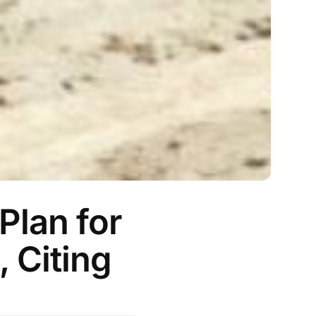
Plan for
, Citing