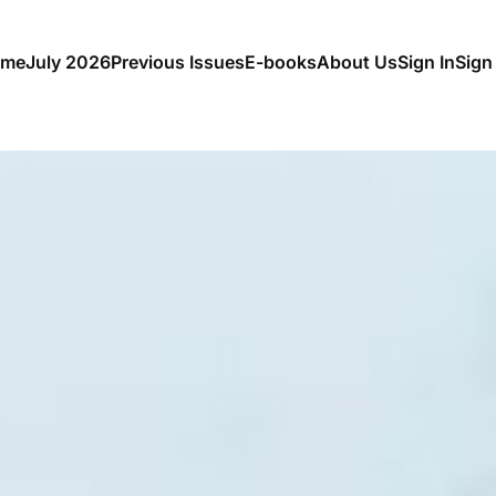
me
July 2026
Previous Issues
E-books
About Us
Sign In
Sign