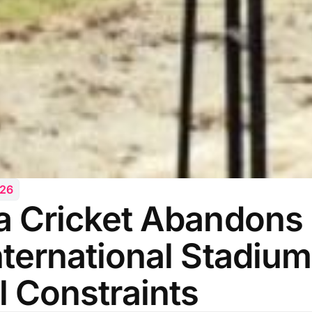
026
a Cricket Abandons 
nternational Stadium
l Constraints