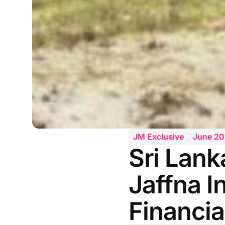
JM Exclusive
June 2
Sri Lank
Jaffna I
Financia