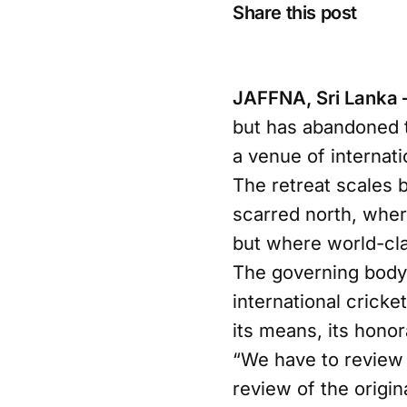
Share this post
JAFFNA, Sri Lanka
but has abandoned t
a venue of internati
The retreat scales 
scarred north, wher
but where world-clas
The governing body 
international cricke
its means, its honor
“We have to review 
review of the origin