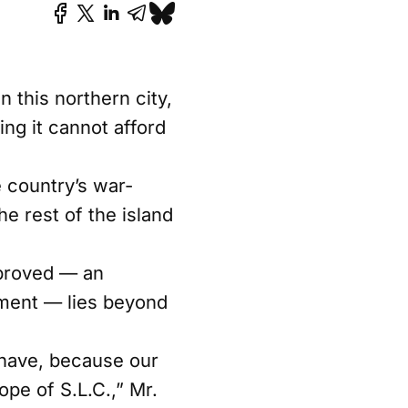
n this northern city,
ng it cannot afford
e country’s war-
e rest of the island
pproved — an
ment — lies beyond
 have, because our
ope of S.L.C.,” Mr.