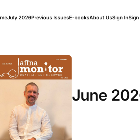
me
July 2026
Previous Issues
E-books
About Us
Sign In
Sign
June 202