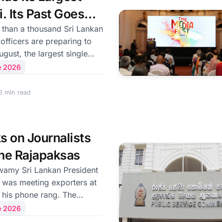
 condolences to the
i. Its Past Goes
on off
 officers are preparing to
ugust, the largest single
ntry has ever sent abroad —
e 2026
 more than a decade, to the
ion where its
6 min read
 once documented running
 went unpunished. The
nced by the government,
ks on Journalists
y personnel drawn from
189 officers of the Police
he Rajapaksas
 and, fo
 President
was meeting exporters at
his phone rang. The
 the President listening
e 2026
erson on the other end. His