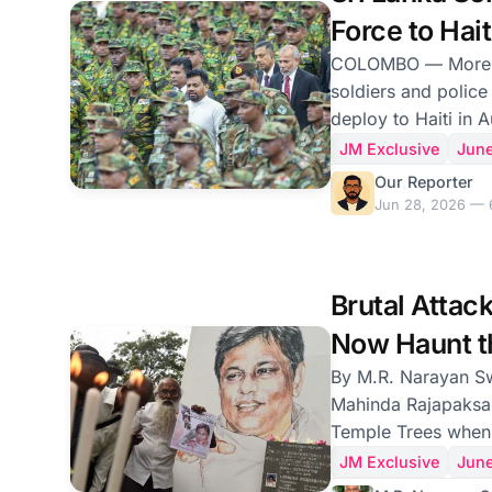
where he expressed
Force to Hait
families of the pris
With It.
COLOMBO — More than a thousand Sri Lankan
soldiers and police
deploy to Haiti in A
contingent the cou
JM Exclusive
Jun
and a return, after
Our Reporter
same Caribbean nat
Jun 28, 2026 — 
peacekeepers were
a child sex ring that
deployment, annou
Brutal Attac
comprises 900 arm
several regiments, 
Now Haunt t
Special Task Force,
By M.R. Narayan Swamy Sri Lankan
Mahinda Rajapaksa 
Temple Trees when 
businessmen noticed
JM Exclusive
Jun
attentively to the p