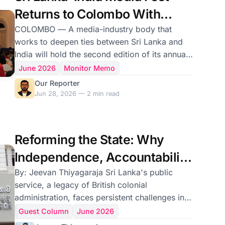
commander of the breakaway Tamil Makkal
Returns to Colombo With
Viduthalai Pu
Focus on Journalism's Future
COLOMBO — A media-industry body that
works to deepen ties between Sri Lanka and
India will hold the second edition of its annual
Media Fest in the capital on July 11, the
June 2026
Monitor Memo
organizers said. The Sri Lanka–India Media
Our Reporter
Friendship Association, known as SLIMFA, said
Jun 28, 2026 — 2 min read
the gathering would take place at the Taj
Samudra hotel under the theme “Staying
Relevant in a Changing World.” It follows the
Reforming the State: Why
association’s inaugural festival, held over two
days in April last year at the same venue. The
Independence, Accountability
association said
and Technology Must
By: Jeevan Thiyagaraja Sri Lanka's public
service, a legacy of British colonial
Converge
administration, faces persistent challenges in
maintaining independence and integrity amidst
Guest Column
June 2026
evolving political landscapes. . While designed