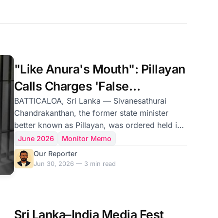
"Like Anura's Mouth": Pillayan
Calls Charges 'False
Accusations'
BATTICALOA, Sri Lanka — Sivanesathurai
Chandrakanthan, the former state minister
better known as Pillayan, was ordered held in
custody on Tuesday over a separate series of
June 2026
Monitor Memo
killings dating to 2008, even as the terrorism
Our Reporter
investigation that has kept him imprisoned for
Jun 30, 2026 — 3 min read
more than a year over the 2019 Easter Sunday
bombings has yet to produce a single criminal
charge. Mr. Chandrakanthan, a former chief
minister of the Eastern Province and one-time
Sri Lanka–India Media Fest