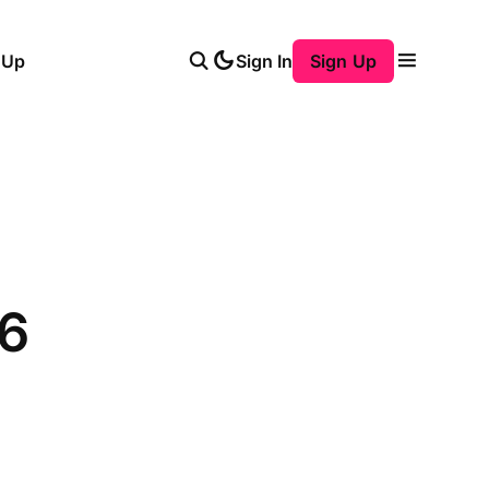
 Up
Sign In
Sign Up
6