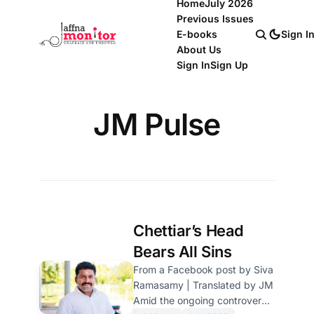
Home
July 2026
Previous Issues
E-books
Sign I
About Us
Sign In
Sign Up
JM Pulse
Chettiar’s Head
Bears All Sins
From a Facebook post by Siva
Ramasamy | Translated by JM
Amid the ongoing controversy