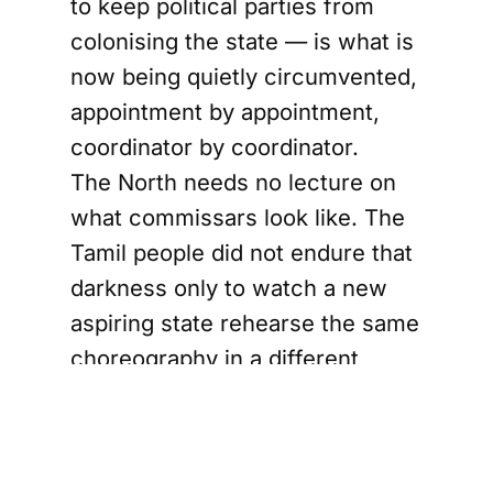
to keep political parties from
colonising the state — is what is
now being quietly circumvented,
appointment by appointment,
coordinator by coordinator.
The North needs no lecture on
what commissars look like. The
Tamil people did not endure that
darkness only to watch a new
aspiring state rehearse the same
choreography in a different
ideological costume. When MPs
are appointed as district health
coordinators, bypassing