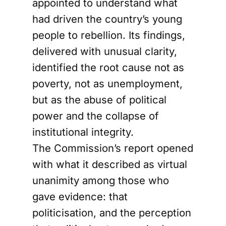
appointed to understand what
had driven the country’s young
people to rebellion. Its findings,
delivered with unusual clarity,
identified the root cause not as
poverty, not as unemployment,
but as the abuse of political
power and the collapse of
institutional integrity.
The Commission’s report opened
with what it described as virtual
unanimity among those who
gave evidence: that
politicisation, and the perception