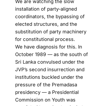
We are watching the slow
installation of party-aligned
coordinators, the bypassing of
elected structures, and the
substitution of party machinery
for constitutional process.
We have diagnosis for this. In
October 1989 — as the south of
Sri Lanka convulsed under the
JVP’s second insurrection and
institutions buckled under the
pressure of the Premadasa
presidency — a Presidential
Commission on Youth was