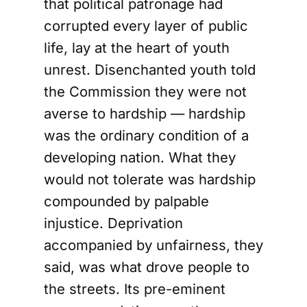
that political patronage had
corrupted every layer of public
life, lay at the heart of youth
unrest. Disenchanted youth told
the Commission they were not
averse to hardship — hardship
was the ordinary condition of a
developing nation. What they
would not tolerate was hardship
compounded by palpable
injustice. Deprivation
accompanied by unfairness, they
said, was what drove people to
the streets. Its pre-eminent