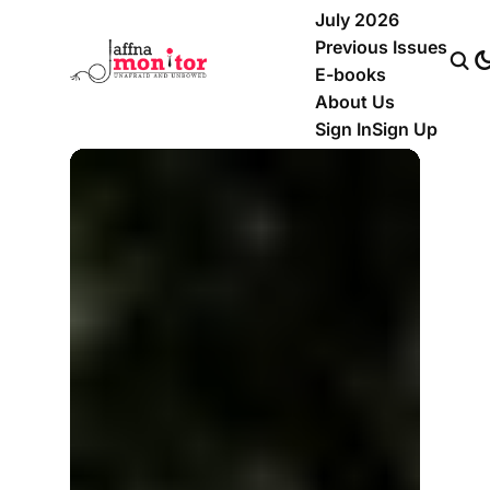
July 2026
Previous Issues
E-books
About Us
Sign In
Sign Up