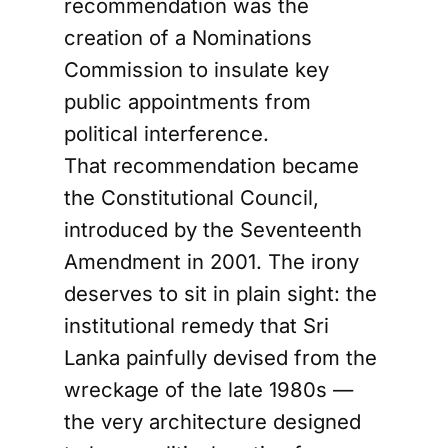
recommendation was the
creation of a Nominations
Commission to insulate key
public appointments from
political interference.
That recommendation became
the Constitutional Council,
introduced by the Seventeenth
Amendment in 2001. The irony
deserves to sit in plain sight: the
institutional remedy that Sri
Lanka painfully devised from the
wreckage of the late 1980s —
the very architecture designed