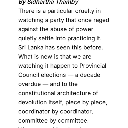
By Sidhartha Thamby
There is a particular cruelty in
watching a party that once raged
against the abuse of power
quietly settle into practicing it.
Sri Lanka has seen this before.
What is new is that we are
watching it happen to Provincial
Council elections — a decade
overdue — and to the
constitutional architecture of
devolution itself, piece by piece,
coordinator by coordinator,
committee by committee.