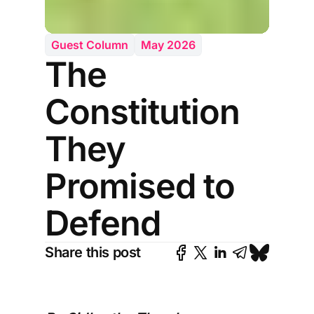
Guest Column
May 2026
The
Constitution
They
Promised to
Defend
Share this post