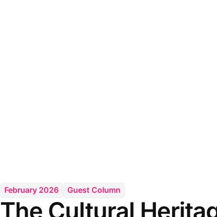
February 2026
Guest Column
The Cultural Herita