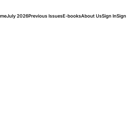
me
July 2026
Previous Issues
E-books
About Us
Sign In
Sign