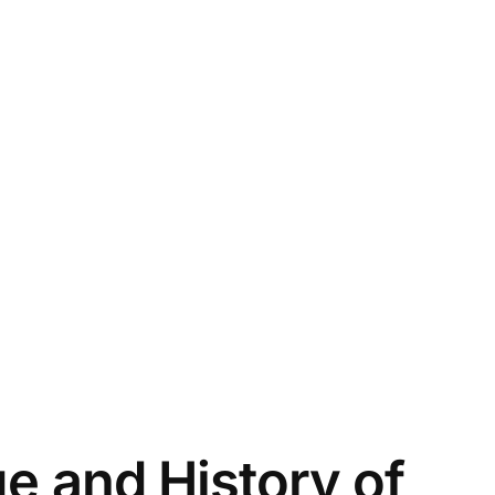
ge and History of