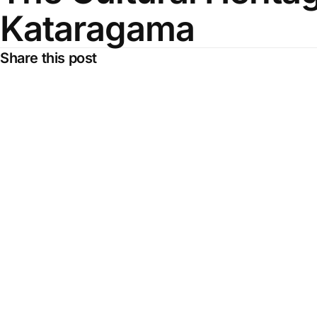
Kataragama
Share this post