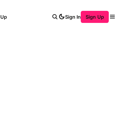
 Up
Sign In
Sign Up