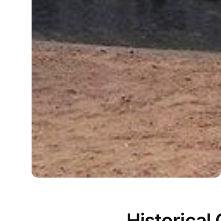
Historical