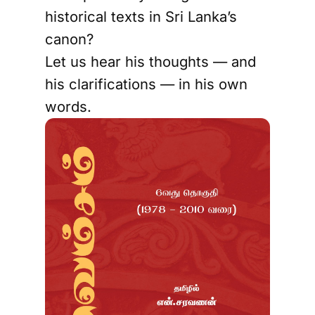
historical texts in Sri Lanka’s
canon?
Let us hear his thoughts — and
his clarifications — in his own
words.