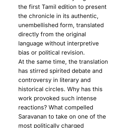
the first Tamil edition to present
the chronicle in its authentic,
unembellished form, translated
directly from the original
language without interpretive
bias or political revision.
At the same time, the translation
has stirred spirited debate and
controversy in literary and
historical circles. Why has this
work provoked such intense
reactions? What compelled
Saravanan to take on one of the
most politically charged