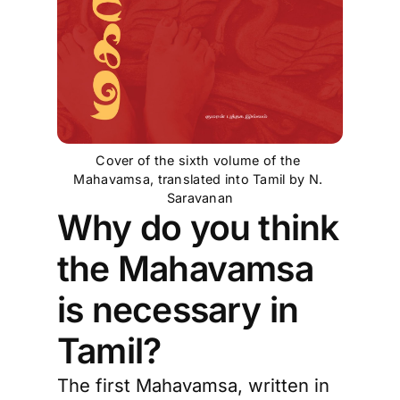
Cover of the sixth volume of the 
Mahavamsa, translated into Tamil by N. 
Saravanan
Why do you think
the Mahavamsa
is necessary in
Tamil?
The first Mahavamsa, written in