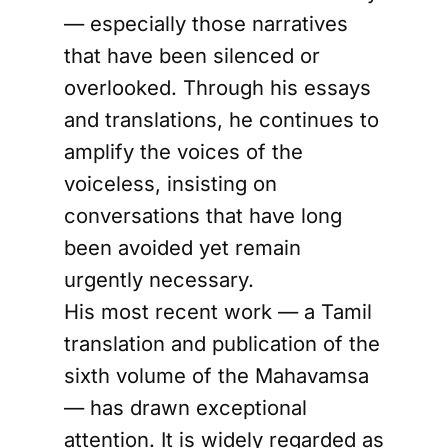
— especially those narratives
that have been silenced or
overlooked. Through his essays
and translations, he continues to
amplify the voices of the
voiceless, insisting on
conversations that have long
been avoided yet remain
urgently necessary.
His most recent work — a Tamil
translation and publication of the
sixth volume of the Mahavamsa
— has drawn exceptional
attention. It is widely regarded as