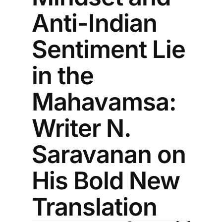
Anti-Indian
Sentiment Lie
in the
Mahavamsa:
Writer N.
Saravanan on
His Bold New
Translation