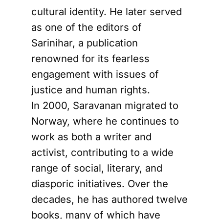
cultural identity. He later served
as one of the editors of
Sarinihar, a publication
renowned for its fearless
engagement with issues of
justice and human rights.
In 2000, Saravanan migrated to
Norway, where he continues to
work as both a writer and
activist, contributing to a wide
range of social, literary, and
diasporic initiatives. Over the
decades, he has authored twelve
books, many of which have