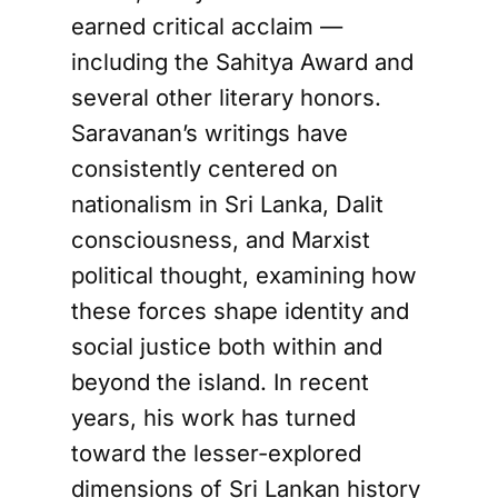
earned critical acclaim —
including the Sahitya Award and
several other literary honors.
Saravanan’s writings have
consistently centered on
nationalism in Sri Lanka, Dalit
consciousness, and Marxist
political thought, examining how
these forces shape identity and
social justice both within and
beyond the island. In recent
years, his work has turned
toward the lesser-explored
dimensions of Sri Lankan history