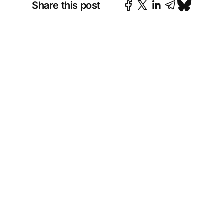
Share this post