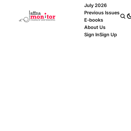
July 2026
Previous Issues
E-books
About Us
Sign In
Sign Up