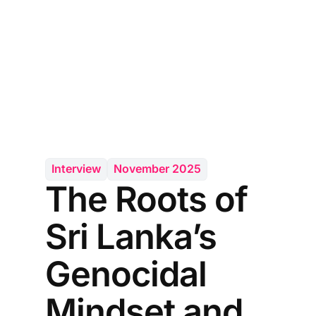
Interview
November 2025
The Roots of
Sri Lanka’s
Genocidal
Mindset and