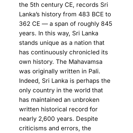
the 5th century CE, records Sri
Lanka’s history from 483 BCE to
362 CE — a span of roughly 845
years. In this way, Sri Lanka
stands unique as a nation that
has continuously chronicled its
own history. The Mahavamsa
was originally written in Pali.
Indeed, Sri Lanka is perhaps the
only country in the world that
has maintained an unbroken
written historical record for
nearly 2,600 years. Despite
criticisms and errors, the