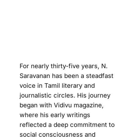
Writer N. 
Saravanan
For nearly thirty-five years, N.
Saravanan has been a steadfast
voice in Tamil literary and
journalistic circles. His journey
began with Vidivu magazine,
where his early writings
reflected a deep commitment to
social consciousness and