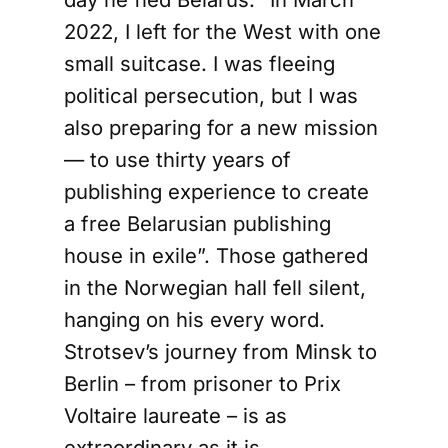
2022, I left for the West with one
small suitcase. I was fleeing
political persecution, but I was
also preparing for a new mission
— to use thirty years of
publishing experience to create
a free Belarusian publishing
house in exile”. Those gathered
in the Norwegian hall fell silent,
hanging on his every word.
Strotsev’s journey from Minsk to
Berlin – from prisoner to Prix
Voltaire laureate – is as
extraordinary as it is