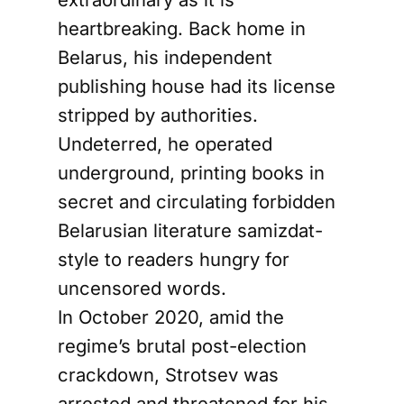
heartbreaking. Back home in
Belarus, his independent
publishing house had its license
stripped by authorities.
Undeterred, he operated
underground, printing books in
secret and circulating forbidden
Belarusian literature samizdat-
style to readers hungry for
uncensored words.
In October 2020, amid the
regime’s brutal post-election
crackdown, Strotsev was
arrested and threatened for his