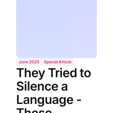
June 2025
Special Article
They Tried to
Silence a
Language -
These