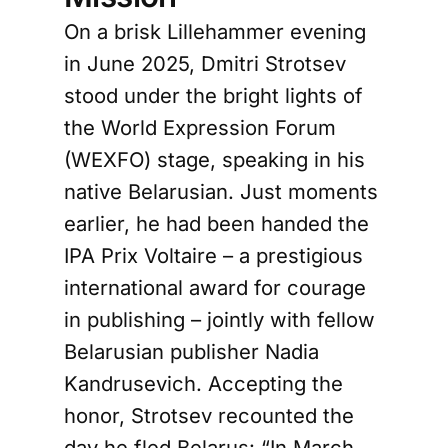
On a brisk Lillehammer evening
in June 2025, Dmitri Strotsev
stood under the bright lights of
the World Expression Forum
(WEXFO) stage, speaking in his
native Belarusian. Just moments
earlier, he had been handed the
IPA Prix Voltaire – a prestigious
international award for courage
in publishing – jointly with fellow
Belarusian publisher Nadia
Kandrusevich. Accepting the
honor, Strotsev recounted the
day he fled Belarus: “In March