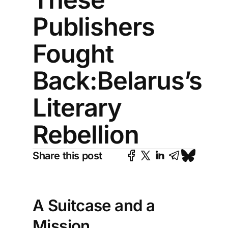
Publishers
Fought
Back:Belarus’s
Literary
Rebellion
Share this post
A Suitcase and a
Mission