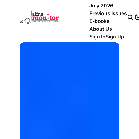
July 2026
Previous Issues
E-books
About Us
Sign In
Sign Up