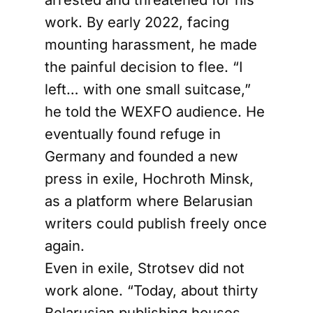
work. By early 2022, facing
mounting harassment, he made
the painful decision to flee. “I
left… with one small suitcase,”
he told the WEXFO audience. He
eventually found refuge in
Germany and founded a new
press in exile, Hochroth Minsk,
as a platform where Belarusian
writers could publish freely once
again.
Even in exile, Strotsev did not
work alone. “Today, about thirty
Belarusian publishing houses