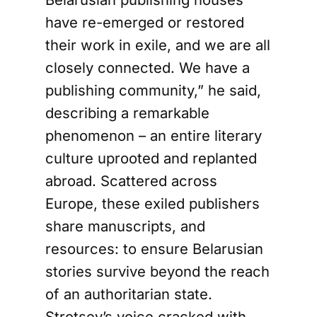
have re-emerged or restored
their work in exile, and we are all
closely connected. We have a
publishing community,” he said,
describing a remarkable
phenomenon – an entire literary
culture uprooted and replanted
abroad. Scattered across
Europe, these exiled publishers
share manuscripts, and
resources: to ensure Belarusian
stories survive beyond the reach
of an authoritarian state.
Strotsev’s voice cracked with