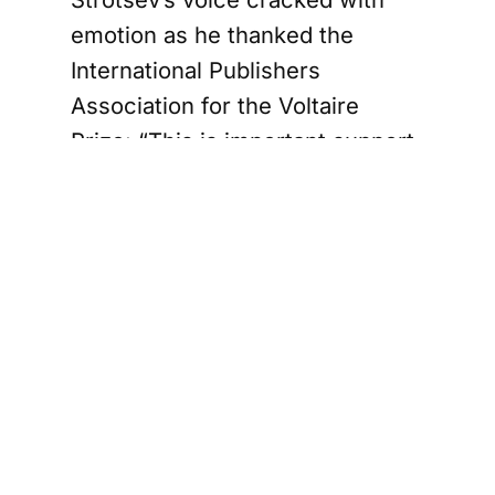
emotion as he thanked the
International Publishers
Association for the Voltaire
Prize: “This is important support
for the Belarusian democratic
resistance; this is an open
invitation to Belarusian
independent publishers to join
the global publishing family. In
the audience, many wiped away
tears. It was clear that this
award – more than the CHF
10,000 prize money or the trophy
– signified to Strotsev and his