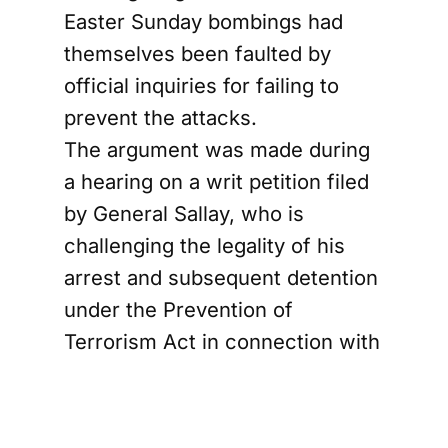
Easter Sunday bombings had
themselves been faulted by
official inquiries for failing to
prevent the attacks.
The argument was made during
a hearing on a writ petition filed
by General Sallay, who is
challenging the legality of his
arrest and subsequent detention
under the Prevention of
Terrorism Act in connection with
the coordinated suicide
bombings that killed more than
260 people at churches and