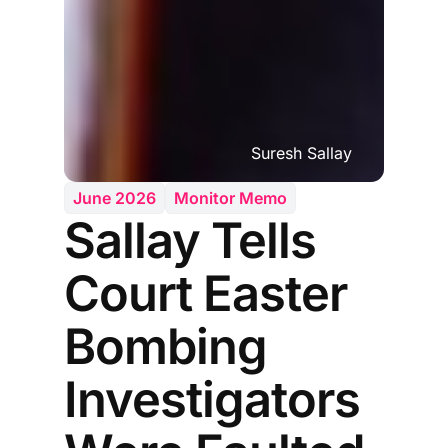
Suresh Sallay
June 2026
Monitor Memo
Sallay Tells
Court Easter
Bombing
Investigators