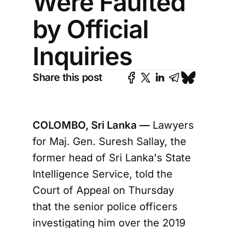
Were Faulted
by Official
Inquiries
Share this post
COLOMBO, Sri Lanka —
Lawyers
for Maj. Gen. Suresh Sallay, the
former head of Sri Lanka's State
Intelligence Service, told the
Court of Appeal on Thursday
that the senior police officers
investigating him over the 2019