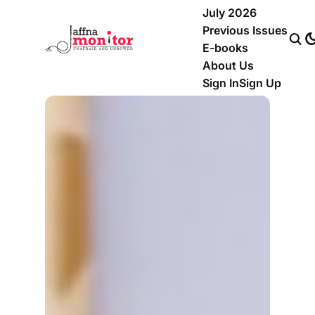
July 2026
Previous Issues
E-books
About Us
Sign In
Sign Up