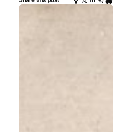
Share this post