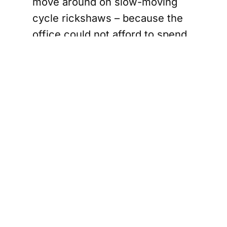
move around on slow-moving
cycle rickshaws – because the
office could not afford to spend
too much money. A local
reporter, Arvind Verma, and I
teamed up on one rickshaw.
It was an arduous task – and
frankly painful as our work
meant interrupting the profusely
sweating men who were
engaged in the physically
exhausting work of digging
grave after grave as the Muslim
dead began to be ferried by