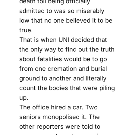
death toll being officially
admitted to was so miserably
low that no one believed it to be
true.
That is when UNI decided that
the only way to find out the truth
about fatalities would be to go
from one cremation and burial
ground to another and literally
count the bodies that were piling
up.
The office hired a car. Two
seniors monopolised it. The
other reporters were told to