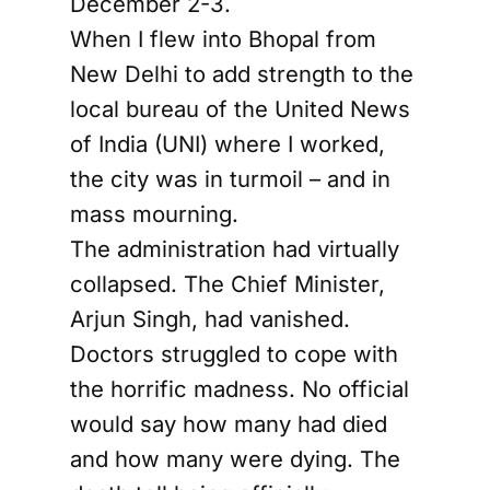
December 2-3.
When I flew into Bhopal from
New Delhi to add strength to the
local bureau of the United News
of India (UNI) where I worked,
the city was in turmoil – and in
mass mourning.
The administration had virtually
collapsed. The Chief Minister,
Arjun Singh, had vanished.
Doctors struggled to cope with
the horrific madness. No official
would say how many had died
and how many were dying. The