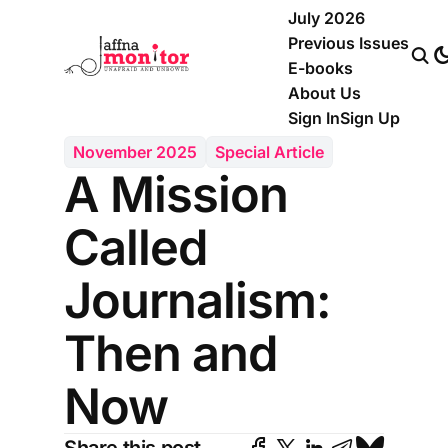
July 2026
Previous Issues
E-books
About Us
Sign In
Sign Up
November 2025
Special Article
A Mission
Called
Journalism:
Then and
Now