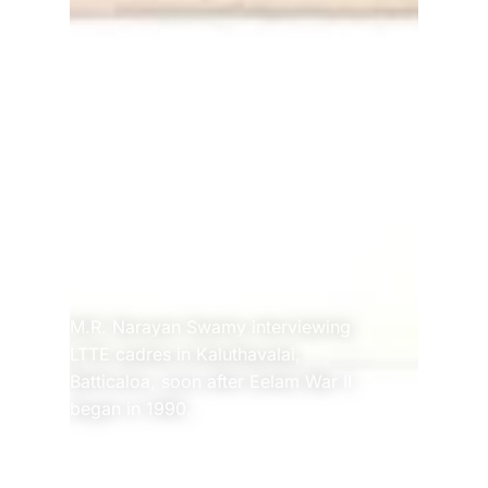
M.R. Narayan Swamy interviewing 
LTTE cadres in Kaluthavalai, 
Batticaloa, soon after Eelam War II 
began in 1990.