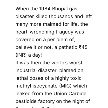
When the 1984 Bhopal gas
disaster killed thousands and left
many more maimed for life, the
heart-wrenching tragedy was
covered on a per diem of,
believe it or not, a pathetic ₹45
(INR) a day!
It was then the world’s worst
industrial disaster, blamed on
lethal doses of a highly toxic
methyl isocyanate (MIC) which
leaked from the Union Carbide
pesticide factory on the night of