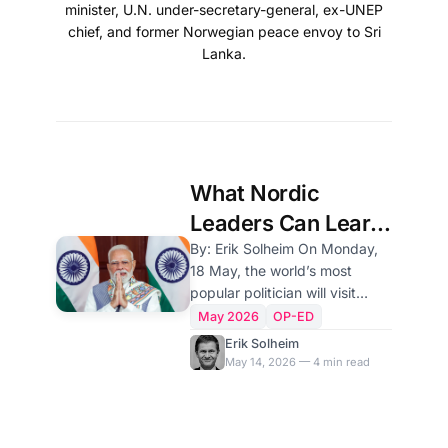
minister, U.N. under-secretary-general, ex-UNEP
chief, and former Norwegian peace envoy to Sri
Lanka.
What Nordic
Leaders Can Learn
From Narendra
By: Erik Solheim On Monday,
18 May, the world’s most
Modi
popular politician will visit
Norway. India’s Prime Minister
May 2026
OP-ED
Narendra Modi will be
Erik Solheim
received by King Harald,
May 14, 2026 — 4 min read
promote Indian business, meet
with the Indian diaspora and
attend an India-Nordic prime
ministers’ meeting. The Nordic