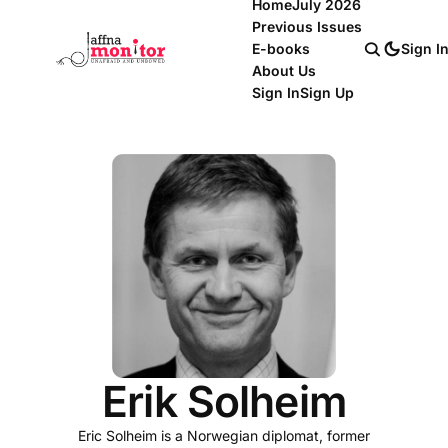
Home
July 2026
Previous Issues
E-books
Sign I
About Us
Sign In
Sign Up
Erik Solheim
Eric Solheim is a Norwegian diplomat, former