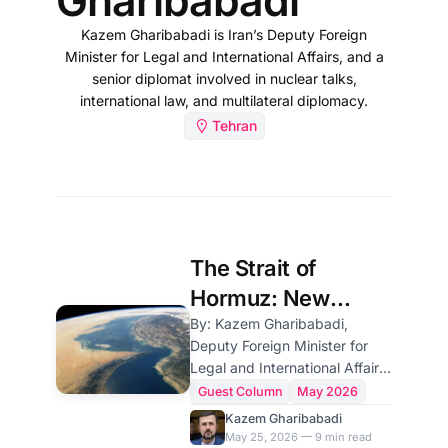
Gharibabadi
Kazem Gharibabadi is Iran’s Deputy Foreign
Minister for Legal and International Affairs, and a
senior diplomat involved in nuclear talks,
international law, and multilateral diplomacy.
Tehran
The Strait of
Hormuz: New
Arrangements
By: Kazem Gharibabadi,
Deputy Foreign Minister for
Under International
Legal and International Affairs
Law
of Iran Prelude For a long
Guest Column
May 2026
period, maritime navigation
Kazem Gharibabadi
through the Strait of Hormuz
May 25, 2026 — 9 min read