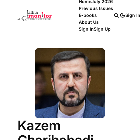
Home
July 2026
Previous Issues
E-books
Sign I
About Us
Sign In
Sign Up
Kazem