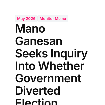
May 2026
Monitor Memo
Mano
Ganesan
Seeks Inquiry
Into Whether
Government
Diverted
Election