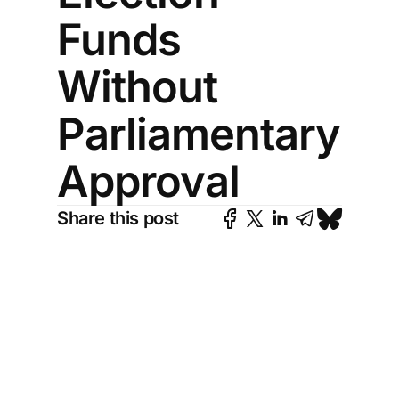
Funds
Without
Parliamentary
Approval
Share this post