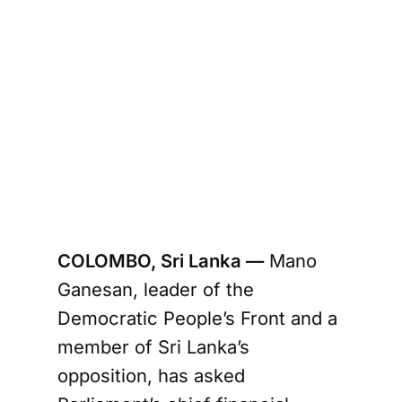
COLOMBO, Sri Lanka —
Mano
Ganesan, leader of the
Democratic People’s Front and a
member of Sri Lanka’s
opposition, has asked