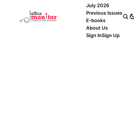
July 2026
Previous Issues
E-books
About Us
Sign In
Sign Up