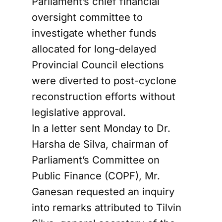
Parliament’s chief financial
oversight committee to
investigate whether funds
allocated for long-delayed
Provincial Council elections
were diverted to post-cyclone
reconstruction efforts without
legislative approval.
In a letter sent Monday to Dr.
Harsha de Silva, chairman of
Parliament’s Committee on
Public Finance (COPF), Mr.
Ganesan requested an inquiry
into remarks attributed to Tilvin