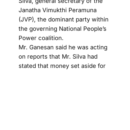
Silva, general secretary of the
Janatha Vimukthi Peramuna
(JVP), the dominant party within
the governing National People’s
Power coalition.
Mr. Ganesan said he was acting
on reports that Mr. Silva had
stated that money set aside for
Provincial Council elections had
been used instead for disaster-
relief and reconstruction work
following Cyclone Ditwah.
“To the best of my knowledge,
Parliament has not approved any