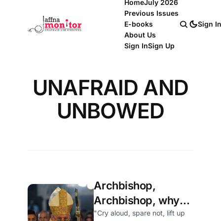
Home
July 2026
Previous Issues
E-books
Sign I
About Us
Sign In
Sign Up
UNAFRAID AND
UNBOWED
Archbishop,
Archbishop, why
hast thou forsaken
"Cry aloud, spare not, lift up