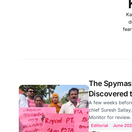
Ka
d
fear
The Spymas
Discovered t
Is Forty-Sev
A few weeks before
chief Suresh Sallay,
but He Is Rig
Monitor for review.
needs sweeping law
Editorial
June 20