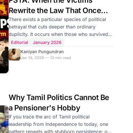
PSTA: When the Victims
defiance. To the uninit
Rewrite the Law That Once
Destroyed Them
There exists a particular species of political
betrayal that cuts deeper than ordinary
duplicity. It occurs when those who survived
state terror become its architects, when
Editorial
January 2026
victims of arbitrary detention design new
Kaniyan Pungundran
systems of indefinite imprisonment, when
Jan 14, 2026 — 13 min read
revolutionaries who once faced torture codify
powers enabling it. Sri Lanka stands at
precisely such a moment. The National
People’s Power government—led by the
Janatha Vimukthi Peramuna, a party whose
Why Tamil Politics Cannot Be
members were “disappeared,” tortured, and
a Pensioner's Hobby
If you trace the arc of Tamil political
leadership from Independence to today, one
pattern repeats with stubborn persistence: our