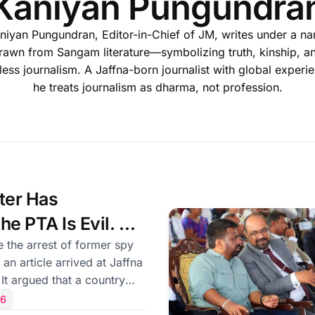
Kaniyan Pungundra
niyan Pungundran, Editor-in-Chief of JM, writes under a n
rawn from Sangam literature—symbolizing truth, kinship, a
less journalism. A Jaffna-born journalist with global experi
he treats journalism as dharma, not profession.
ter Has
he PTA Is Evil. He
en Years Late —
 the arrest of former spy
 an article arrived at Jaffna
ht.
 It argued that a country
s such as the Prevention
26