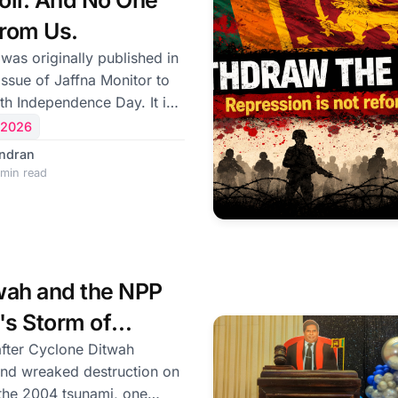
Soil. And No One
l
From Us.
 was originally published in
ssue of Jaffna Monitor to
th Independence Day. It is
occasion of the 78th
 2026
s
ndran
is a day of both
min read
tention. As the nation
 sovereignty, some Tamils
n militarily occupied and
ughters have vanished
ose to observe the day
wah and the NPP
ance. For them
s Storm of
fter Cyclone Ditwah
and wreaked destruction on
 the 2004 tsunami, one