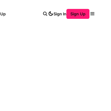
 Up
Sign In
Sign Up