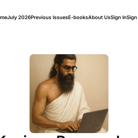
me
July 2026
Previous Issues
E-books
About Us
Sign In
Sign