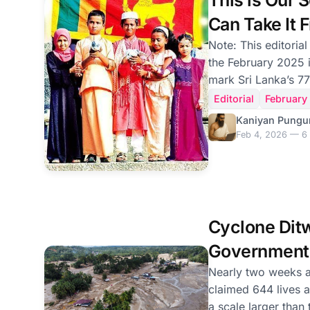
This is Our 
toward the Nationa
Can Take It 
Note: This editorial
the February 2025 i
mark Sri Lanka’s 77
reproduced on the 
Editorial
February
Independence Day. February 4th, Sri Lanka’
Kaniyan Pungu
Independence Day, 
Feb 4, 2026 — 6 
celebration and con
marked 77 years of
—whose lands remai
whose sons and da
without a trace—ch
Cyclone Dit
with symbolic defi
Government'
Failure
Nearly two weeks a
claimed 644 lives 
a scale larger than