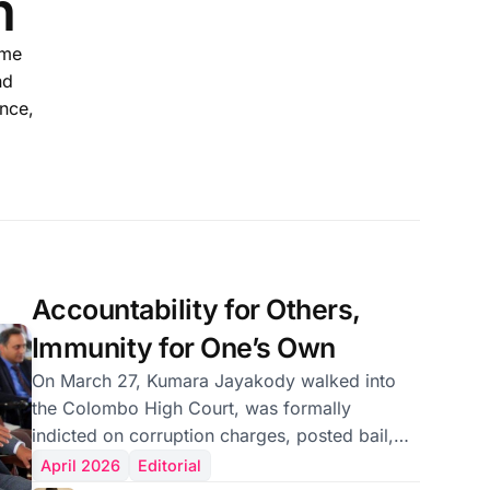
n
ame
nd
ence,
Accountability for Others,
Immunity for One’s Own
On March 27, Kumara Jayakody walked into
the Colombo High Court, was formally
indicted on corruption charges, posted bail,
and had his fingerprints taken. Then he
April 2026
Editorial