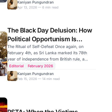
returned to his ministerial office. On April 10,
Kaniyan Pungundran
153 Members of Parliament from the National
Apr 13, 2026 — 6 min read
People's Power voted to keep him there. He
remains Sri Lanka's Energy Minister today —
attending Cabinet, drawing a public salary,
The Black Day Delusion: How
governing a portfolio that just lost seven billion
rupees of public money. If this had happened
Political Opportunism Is
under Mahinda Ra
Cannibalising the Tamil Future
The Ritual of Self-Defeat Once again, on
February 4th, as Sri Lanka marked its 78th
year of independence from British rule, a
familiar theatre of political spectacle unfolded
Editorial
February 2026
across the North and East. Black flags were
Kaniyan Pungundran
hoisted. Placards were raised. Slogans
Feb 15, 2026 — 14 min read
denouncing the Sri Lankan state echoed
through the streets of Kilinochchi, Batticaloa,
and Jaffna. Tamil political figures — some
elected, others self-appointed — declared the
day a “Black Day,” a day of mourning and