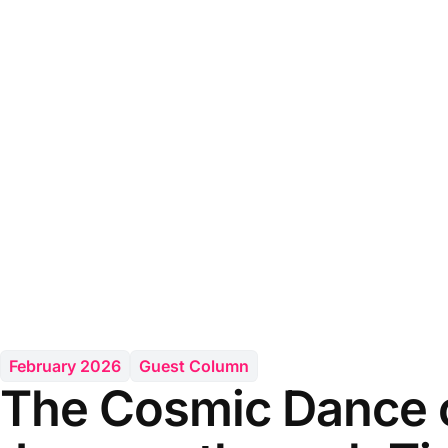
February 2026
Guest Column
The Cosmic Dance o