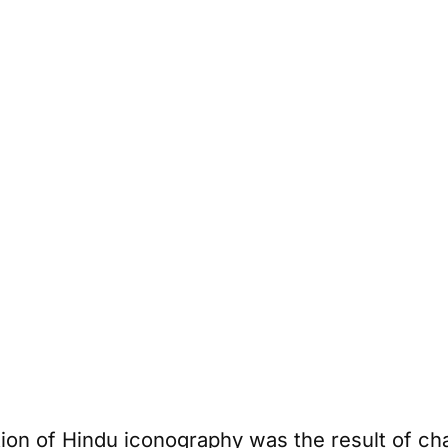
ion of Hindu iconography was the result of ch