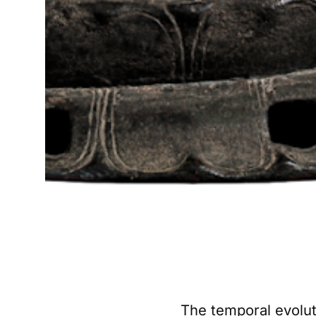
The temporal evolut