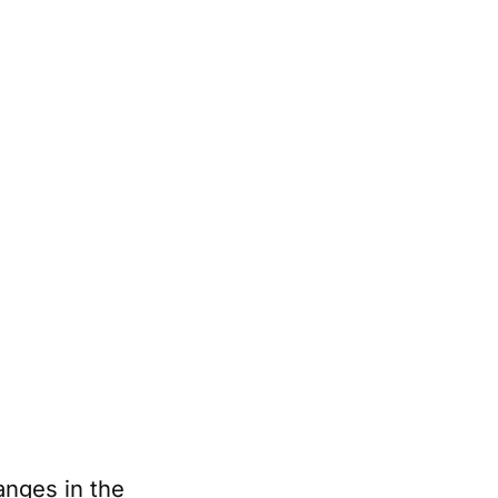
anges in the