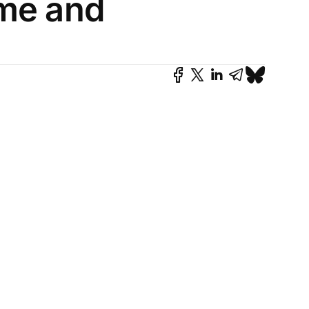
ime and