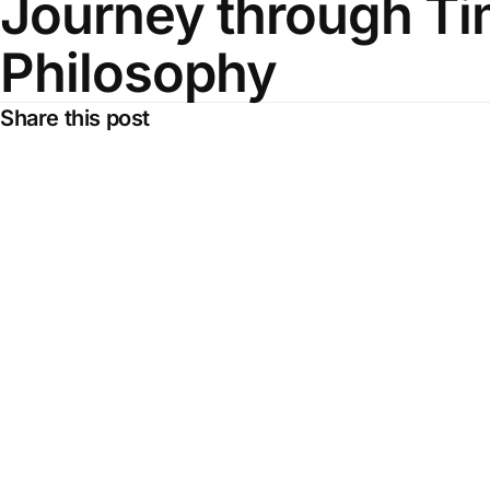
Journey through T
Philosophy
Share this post