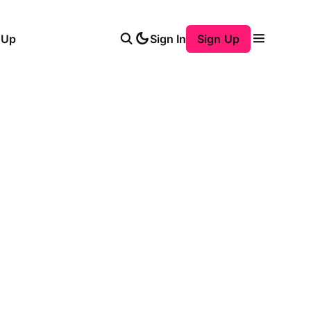
 Up
Sign In
Sign Up