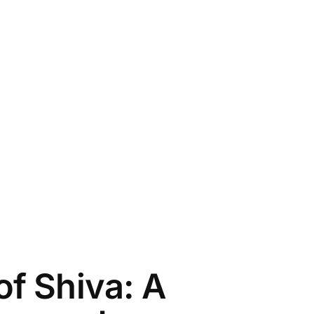
f Shiva: A