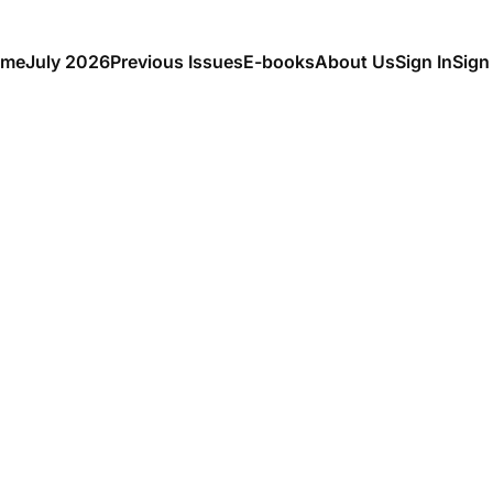
me
July 2026
Previous Issues
E-books
About Us
Sign In
Sign