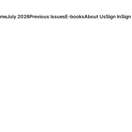
me
July 2026
Previous Issues
E-books
About Us
Sign In
Sign