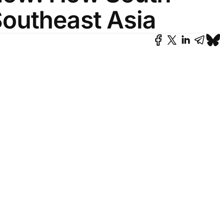
Southeast Asia