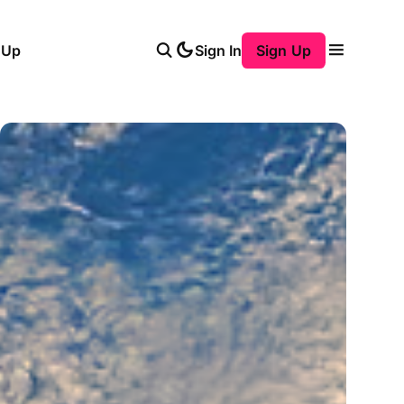
 Up
Sign In
Sign Up