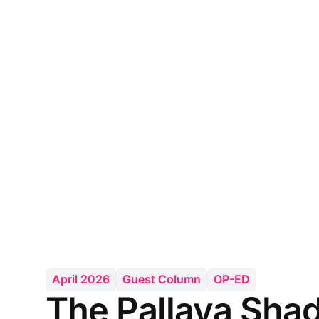
April 2026
Guest Column
OP-ED
The Pallava Sha