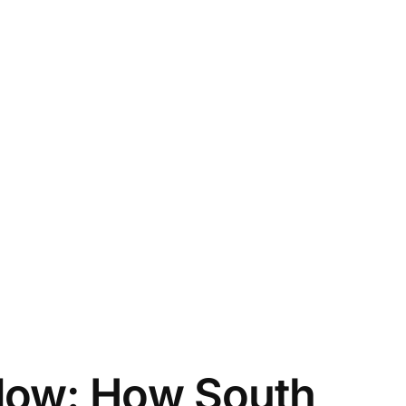
dow: How South