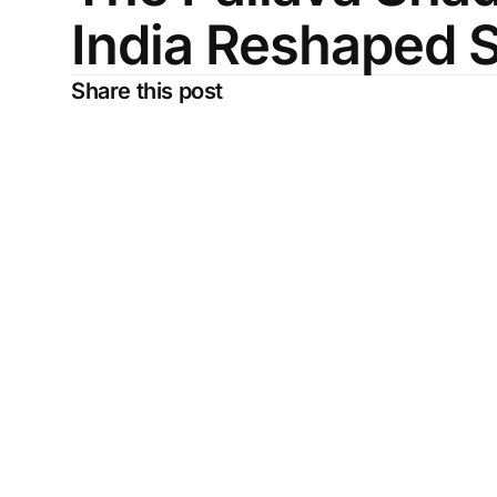
India Reshaped 
Share this post