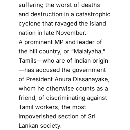
suffering the worst of deaths
and destruction in a catastrophic
cyclone that ravaged the island
nation in late November.
A prominent MP and leader of
the hill country, or “Malaiyaha,”
Tamils—who are of Indian origin
—has accused the government
of President Anura Dissanayake,
whom he otherwise counts as a
friend, of discriminating against
Tamil workers, the most
impoverished section of Sri
Lankan society.