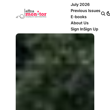
July 2026
Previous Issues
E-books
About Us
Sign In
Sign Up