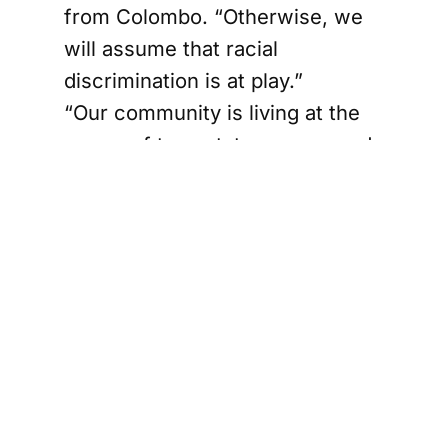
from Colombo. “Otherwise, we
will assume that racial
discrimination is at play.”
“Our community is living at the
mercy of tea estate owners and
the government,” he added. “I
hate to say this, but we were
under a White (British) Raj for
125 years; now we are under a
Brown Raj. Nothing has
changed.”
Ganesan, whose grandparents
came to Sri Lanka from southern
India during British rule, heads