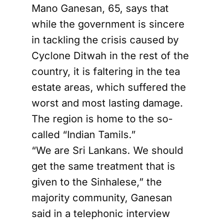
Mano Ganesan, 65, says that
while the government is sincere
in tackling the crisis caused by
Cyclone Ditwah in the rest of the
country, it is faltering in the tea
estate areas, which suffered the
worst and most lasting damage.
The region is home to the so-
called “Indian Tamils.”
“We are Sri Lankans. We should
get the same treatment that is
given to the Sinhalese,” the
majority community, Ganesan
said in a telephonic interview