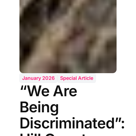
January 2026
Special Article
“We Are
Being
Discriminated”: