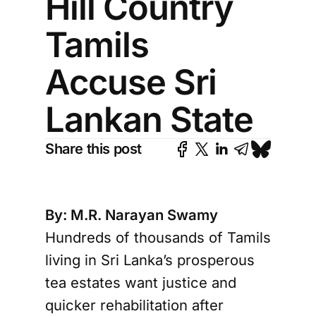
Hill Country
Tamils
Accuse Sri
Lankan State
Share this post
By: M.R. Narayan Swamy
Hundreds of thousands of Tamils
living in Sri Lanka’s prosperous
tea estates want justice and
quicker rehabilitation after