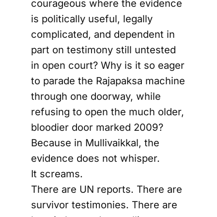
courageous where the evidence
is politically useful, legally
complicated, and dependent in
part on testimony still untested
in open court? Why is it so eager
to parade the Rajapaksa machine
through one doorway, while
refusing to open the much older,
bloodier door marked 2009?
Because in Mullivaikkal, the
evidence does not whisper.
It screams.
There are UN reports. There are
survivor testimonies. There are