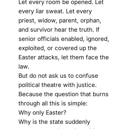
Let every room be opened. Let
every liar sweat. Let every
priest, widow, parent, orphan,
and survivor hear the truth. If
senior officials enabled, ignored,
exploited, or covered up the
Easter attacks, let them face the
law.
But do not ask us to confuse
political theatre with justice.
Because the question that burns
through all this is simple:
Why only Easter?
Why is the state suddenly