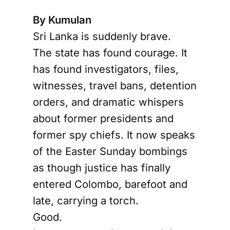
By Kumulan
Sri Lanka is suddenly brave.
The state has found courage. It
has found investigators, files,
witnesses, travel bans, detention
orders, and dramatic whispers
about former presidents and
former spy chiefs. It now speaks
of the Easter Sunday bombings
as though justice has finally
entered Colombo, barefoot and
late, carrying a torch.
Good.