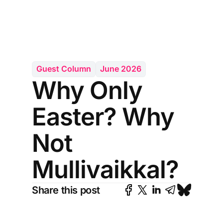
Guest Column
June 2026
Why Only
Easter? Why
Not
Mullivaikkal?
Share this post