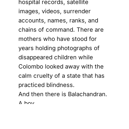
hospital records, satellite
images, videos, surrender
accounts, names, ranks, and
chains of command. There are
mothers who have stood for
years holding photographs of
disappeared children while
Colombo looked away with the
calm cruelty of a state that has
practiced blindness.
And then there is Balachandran.
A boy.
Not a commander. Not a
strategist. Not a battlefield