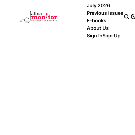
July 2026
Previous Issues
E-books
About Us
Sign In
Sign Up