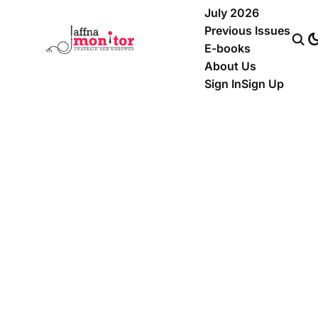
July 2026
Previous Issues
E-books
About Us
Sign In
Sign Up