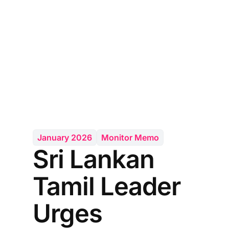
January 2026
Monitor Memo
Sri Lankan
Tamil Leader
Urges