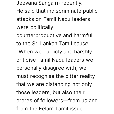
Jeevana Sangam) recently.
He said that indiscriminate public
attacks on Tamil Nadu leaders
were politically
counterproductive and harmful
to the Sri Lankan Tamil cause.
“When we publicly and harshly
criticise Tamil Nadu leaders we
personally disagree with, we
must recognise the bitter reality
that we are distancing not only
those leaders, but also their
crores of followers—from us and
from the Eelam Tamil issue