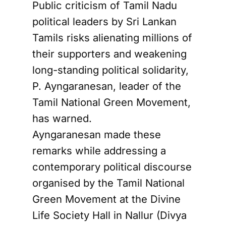
Public criticism of Tamil Nadu
political leaders by Sri Lankan
Tamils risks alienating millions of
their supporters and weakening
long-standing political solidarity,
P. Ayngaranesan, leader of the
Tamil National Green Movement,
has warned.
Ayngaranesan made these
remarks while addressing a
contemporary political discourse
organised by the Tamil National
Green Movement at the Divine
Life Society Hall in Nallur (Divya