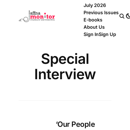
July 2026
Previous Issues
E-books
About Us
Sign In
Sign Up
Special
Interview
‘Our People