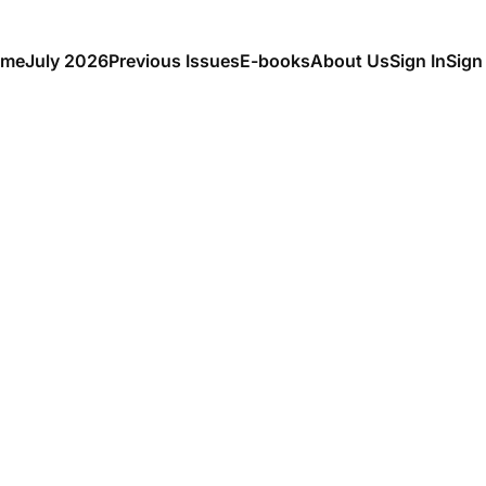
me
July 2026
Previous Issues
E-books
About Us
Sign In
Sign