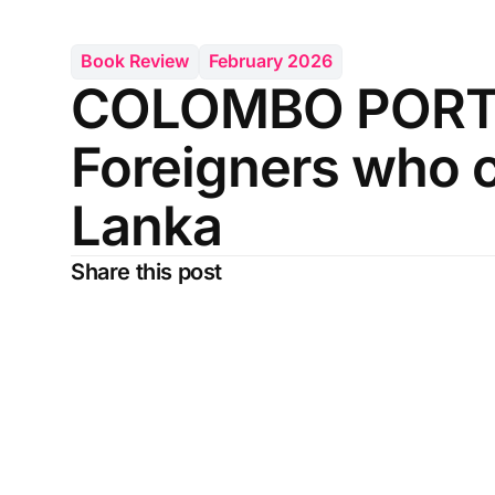
Book Review
February 2026
COLOMBO PORT 
Foreigners who c
Lanka
Share this post