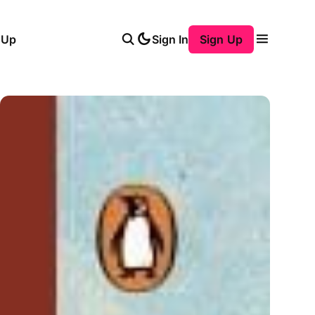
 Up
Sign In
Sign Up