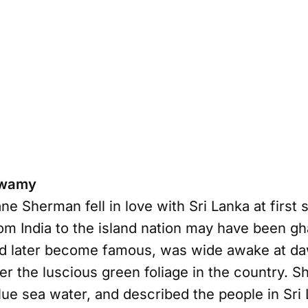
Swamy
 Sherman fell in love with Sri Lanka at first s
om India to the island nation may have been gh
d later become famous, was wide awake at da
r the luscious green foliage in the country. Sh
lue sea water, and described the people in Sri