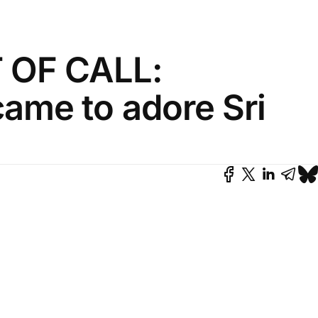
OF CALL:
ame to adore Sri