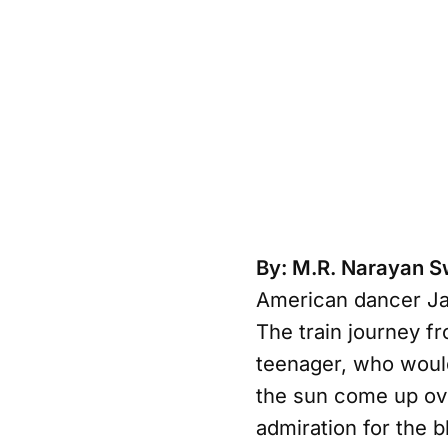
By: M.R. Narayan 
American dancer Jane
The train journey fr
teenager, who woul
the sun come up ove
admiration for the b