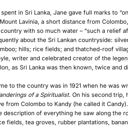
spent in Sri Lanka, Jane gave full marks to “on
 Mount Lavinia, a short distance from Colombo
ountry with so much water – “such a relief aft
uently about the Sri Lankan countryside: silver
boo; hills; rice fields; and thatched-roof villa
yle, writer and celebrated creator of the lege
lon, as Sri Lanka was then known, twice and di
ame to the country was in 1921 when he was writ
nderings of a Spiritualist
. On his second trip,
ve from Colombo to Kandy (he called it Candy).
ne description of everything he saw along the 
ce fields, tea groves, rubber plantations, bana