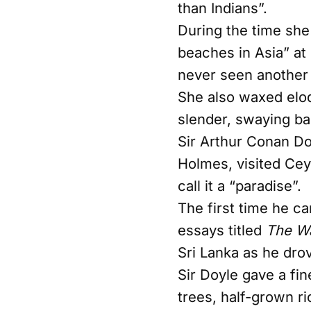
than Indians”.
During the time she 
beaches in Asia” at
never seen another c
She also waxed eloq
slender, swaying bam
Sir Arthur Conan Do
Holmes, visited Cey
call it a “paradise”.
The first time he c
essays titled
The Wa
Sri Lanka as he dro
Sir Doyle gave a fi
trees, half-grown ri