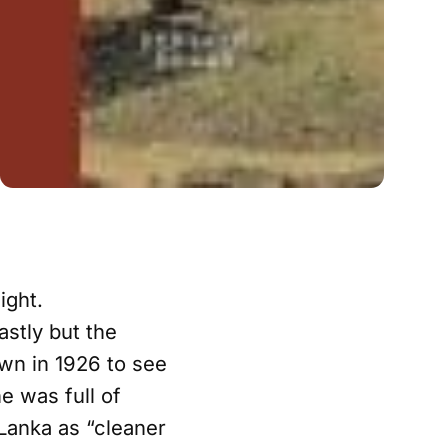
ight.
astly but the
wn in 1926 to see
e was full of
 Lanka as “cleaner