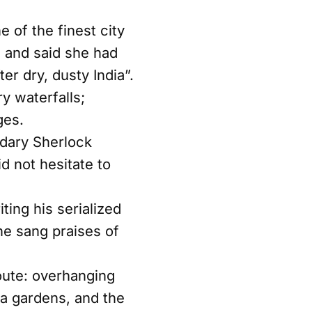
e of the finest city
, and said she had
er dry, dusty India”.
y waterfalls;
ges.
ndary Sherlock
d not hesitate to
ing his serialized
 he sang praises of
route: overhanging
na gardens, and the