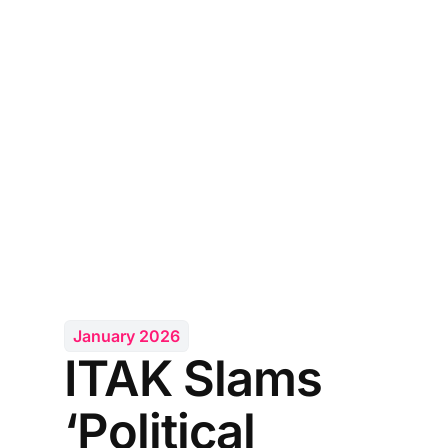
January 2026
ITAK Slams
‘Political