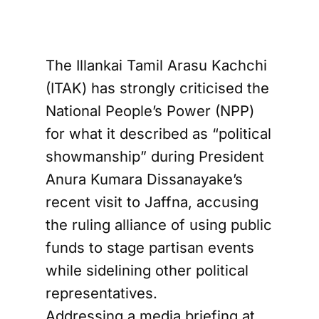
The Illankai Tamil Arasu Kachchi
(ITAK) has strongly criticised the
National People’s Power (NPP)
for what it described as “political
showmanship” during President
Anura Kumara Dissanayake’s
recent visit to Jaffna, accusing
the ruling alliance of using public
funds to stage partisan events
while sidelining other political
representatives.
Addressing a media briefing at