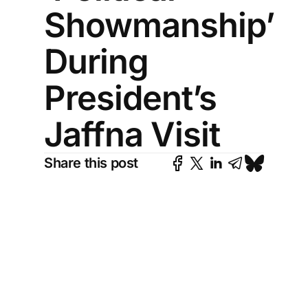
Showmanship’
During
President’s
Jaffna Visit
Share this post