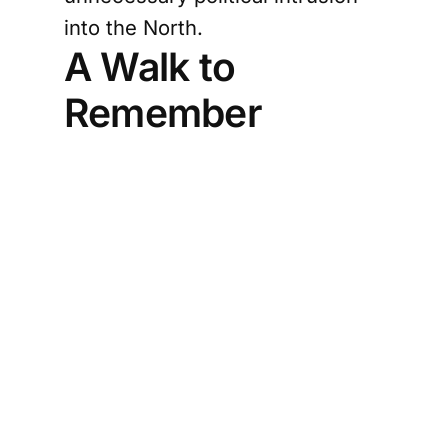
into the North.
A Walk to
Remember
President Anura Kumara
Dissanayake was in the Northern
Province on a two-day official
visit on January 15 and 16, during
which he participated in multiple
engagements across Jaffna.
One of the most widely shared
moments from the visit was the
President taking a casual early-
morning walk in Palaly, dressed