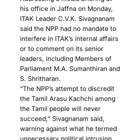
his office in Jaffna on Monday,
ITAK Leader C.V.K. Sivagnanam
said the NPP had no mandate to
interfere in ITAK’s internal affairs
or to comment on its senior
leaders, including Members of
Parliament M.A. Sumanthiran and
S. Shritharan.
“The NPP’s attempt to discredit
the Tamil Arasu Kachchi among
the Tamil people will never
succeed,” Sivagnanam said,
warning against what he termed
unnecessary political intrusion