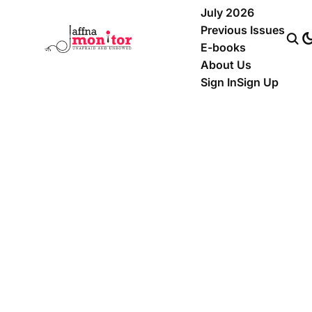
July 2026
Previous Issues
E-books
About Us
Sign In
Sign Up